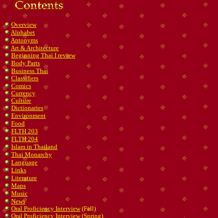
Overview
Alphabet
Antonyms
Art & Architecture
Beginning Thai I review
Body Parts
Business Thai
Classifiers
Comics
Currency
Culture
Dictionaries
Environment
Food
FLTH 203
FLTH 204
Islam in Thailand
Thai Monarchy
Language
Links
Literature
Maps
Music
News
Oral Proficiency Interview
(Fall)
Oral Proficiency Interview
(Spring)