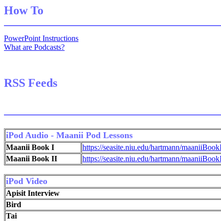
How To
PowerPoint Instructions
What are Podcasts?
RSS Feeds
iPod Audio - Maanii Pod Lessons
Maanii Book I
https://seasite.niu.edu/hartmann/maaniiBook
Maanii Book II
https://seasite.niu.edu/hartmann/maaniiBook
iPod Video
Apisit Interview
Bird
Tai