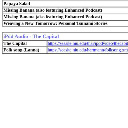
Papaya Salad
Missing Banana (also featuring Enhanced Podcast)
Missing Banana (also featuring Enhanced Podcast)
Weaving a New Tomorrow: Personal Tsunami Stories
iPod Audio -
The Capital
The Capital
https://seasite.niu.edu/thai/ipodvideo/thecapi
Folk song (Lanna)
https://seasite.niu.edu/hartmann/folksong.xm