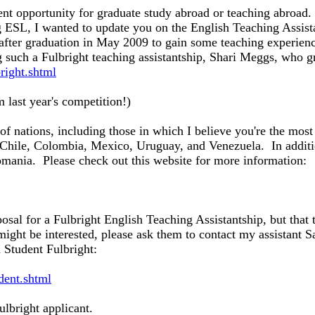
ent opportunity for graduate study abroad or teaching abroad.
ng ESL, I wanted to update you on the English Teaching Assist
after graduation in May 2009 to gain some teaching experien
 such a Fulbright teaching assistantship, Shari Meggs, who
ight.shtml
 last year's competition!)
y of nations, including those in which I believe you're the mo
 Chile, Colombia, Mexico, Uruguay, and Venezuela. In additio
mania. Please check out this website for more information:
oposal for a Fulbright English Teaching Assistantship, but tha
ght be interested, please ask them to contact my assistant S
 Student Fulbright:
udent.shtml
ulbright applicant.