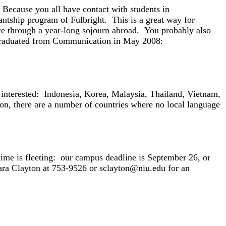
 Because you all have contact with students in
antship program of Fulbright. This is a great way for
ce through a year-long sojourn abroad. You probably also
 graduated from Communication in May 2008:
st interested: Indonesia, Korea, Malaysia, Thailand, Vietnam,
n, there are a number of countries where no local language
t time is fleeting: our campus deadline is September 26, or
ara Clayton at 753-9526 or sclayton@niu.edu for an