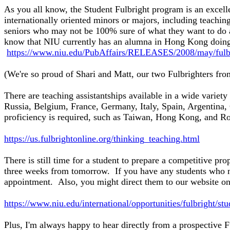
As you all know, the Student Fulbright program is an excell
internationally oriented minors or majors, including teachi
seniors who may not be 100% sure of what they want to do 
know that NIU currently has an alumna in Hong Kong doing
https://www.niu.edu/PubAffairs/RELEASES/2008/may/fulbr
(We're so proud of Shari and Matt, our two Fulbrighters from
There are teaching assistantships available in a wide variet
Russia, Belgium, France, Germany, Italy, Spain, Argentina,
proficiency is required, such as Taiwan, Hong Kong, and Ro
https://us.fulbrightonline.org/thinking_teaching.html
There is still time for a student to prepare a competitive pr
three weeks from tomorrow. If you have any students who mi
appointment. Also, you might direct them to our website on
https://www.niu.edu/international/opportunities/fulbright/st
Plus, I'm always happy to hear directly from a prospective F