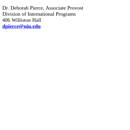
Dr. Deborah Pierce, Associate Provost
Division of International Programs
406 Williston Hall
dpierce@niu.edu