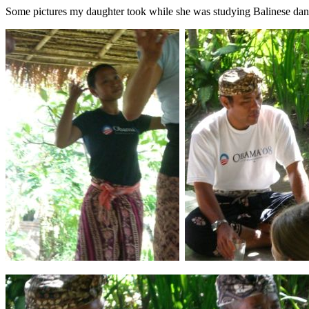
Some pictures my daughter took while she was studying Balinese dan