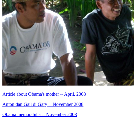
Article about Obama's mother -- April, 2008
Anton dan Gail di Gary -- November 2008
Obama memorabilia -- November 2008