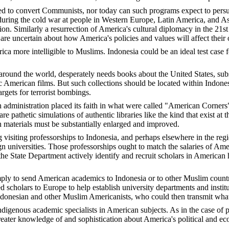
ned to convert Communists, nor today can such programs expect to persuad
 during the cold war at people in Western Europe, Latin America, and A
on. Similarly a resurrection of America's cultural diplomacy in the 21s
 uncertain about how America's policies and values will affect their own
ca more intelligible to Muslims. Indonesia could be an ideal test case 
es around the world, desperately needs books about the United States, s
American films. But such collections should be located within Indonesian 
gets for terrorist bombings.
 administration placed its faith in what were called "American Corners" 
thetic simulations of authentic libraries like the kind that exist at the
n materials must be substantially enlarged and improved.
visiting professorships to Indonesia, and perhaps elsewhere in the regi
universities. Those professorships ought to match the salaries of Amer
he State Department actively identify and recruit scholars in American hi
mply to send American academics to Indonesia or to other Muslim countri
 scholars to Europe to help establish university departments and instit
 Indonesian and other Muslim Americanists, who could then transmit what
ndigenous academic specialists in American subjects. As in the case of 
reater knowledge of and sophistication about America's political and eco