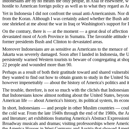
Indonesians are by no means the only people, in Asia or elsewhere, w
hostile to American foreign policy as well as to what they regard as 
Yet in Indonesia I did not confront the usual anti-Americanism. Nor 
from the Koran. Although I was certainly asked whether the Bush admi
one shrieked at me about the war in Iraq or Washington's support for I
On the contrary, there is — at the moment — a great deal of affection fo
devastated most of Aceh Province in Sumatra. The favorable attitude w
former presidents Bush and Clinton to devastated areas.
Moreover Indonesians are as sensitive as Americans to the menace of t
Jakarta was severely damaged. Soon after I landed in Indonesia, the 
persistently warned Western tourists to beware of congregating at shop
22 people and wounded more than 90.
Perhaps as a result of both their gratitude toward and shared vulnerab
they wanted to find out how to obtain grants to study in the United S
however impenetrably — about the history of America's politics and it
The trouble, therefore, is not so much with the clichés that Indonesia
that Indonesians know almost nothing about the United States, beyond
American life — about America's history, its political system, its econom
In short, Indonesians — and people in other Muslim countries — could 
the cold war. From the late 1940s through the end of the 1980s, th
and literature; art exhibitions featuring America's Abstract Expression
Broadway musicals and dramas; visiting professorships where American a
the America Houses in West Germany and Austria that showed America