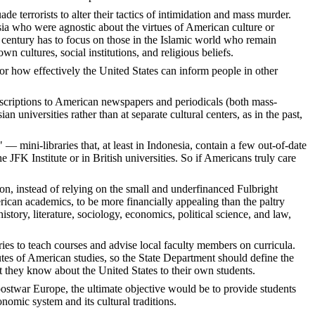
e terrorists to alter their tactics of intimidation and mass murder.
sia who were agnostic about the virtues of American culture or
t century has to focus on those in the Islamic world who remain
 cultures, social institutions, and religious beliefs.
for how effectively the United States can inform people in other
ubscriptions to American newspapers and periodicals (both mass-
universities rather than at separate cultural centers, as in the past,
— mini-libraries that, at least in Indonesia, contain a few out-of-date
 JFK Institute or in British universities. So if Americans truly care
on, instead of relying on the small and underfinanced Fulbright
ican academics, to be more financially appealing than the paltry
story, literature, sociology, economics, political science, and law,
es to teach courses and advise local faculty members on curricula.
utes of American studies, so the State Department should define the
 they know about the United States to their own students.
postwar Europe, the ultimate objective would be to provide students
nomic system and its cultural traditions.