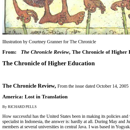
Illustration by Courtney Granner for The Chronicle
From:
The Chronicle Review
, The Chronicle of Higher 
The Chronicle of Higher Education
The Chronicle Review,
From the issue dated October 14, 2005
America: Lost in Translation
By RICHARD PELLS
How successful has the United States been in making its policies an
specialist in Indonesia, the answer is: hardly at all. During May and J
members at several universities in central Java. I was based in Yogyak