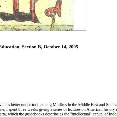
Education, Section B, October 14, 2005
d values better understood among Muslims in the Middle East and South
une, I spent three weeks giving a series of lectures on American history
arta, which the guidebooks describe as the "intellectual" capital of Indo