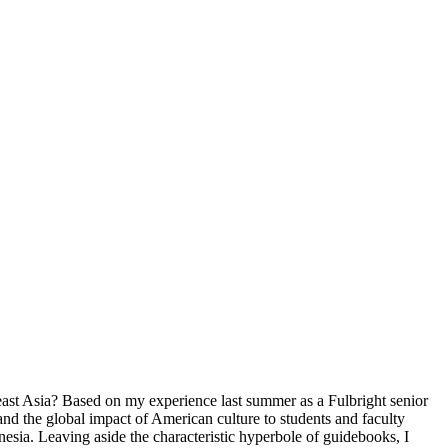
east Asia? Based on my experience last summer as a Fulbright senior
 and the global impact of American culture to students and faculty
nesia. Leaving aside the characteristic hyperbole of guidebooks, I