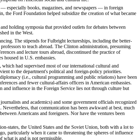
als — especially books, magazines, and newspapers — in foreign
lin, the Ford Foundation helped subsidize the creation of what became
 and holding symposia that provided outlets for debates between
shed in the West.
ancing. The stipends for Fulbright lectureships, including the better-
 professors to teach abroad. The Clinton administration, presuming
erences and lecture tours abroad, discontinued the practice of
ies housed in U.S. embassies.
 which had supervised most of our international cultural and
t to the department's political and foreign-policy priorities.
diplomacy (i.e., cultural programming and public relations) have been
nferences and fewer cultural-affairs officers in American embassies.
n and influence in the Foreign Service lies not through culture but
, journalists and academics) and some government officials recognized
sia. Nevertheless, that communication has been awkward at best, much
ons between Americans and foreigners. Nor have the ventures been
n-states, the United States and the Soviet Union, both with a lot to
go, particularly when it came to threatening the spheres of influence
of what is and is not permissible.