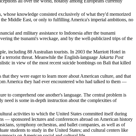
nceptions all over the world, notably among Europeans currently
ties, whose knowledge consisted exclusively of what they'd memorized
e Middle East, or only to fulfilling America's imperial ambitions, no
inancial and military assistance to Indonesia after the tsunami
vering the tsunami's wreckage, and by the well-publicized trips of the
e, including 88 Australian tourists. In 2003 the Marriott Hotel in
f a terrorist threat. Meanwhile the English-language
Jakarta Post
listic in view of the most recent suicide bombings on Bali that killed
s that they were eager to learn more about American culture, and that
sor from America they had ever encountered who had talked to them —
ailure to comprehend one another's language. The central problem is
 need is some in-depth instruction about the complexities of
ural activities to which the United States committed itself during
ons — sponsored lectures and conferences abroad on American history
musicians, symphony orchestras, and ballet companies, as well as of
te students to study in the United States; and cultural centers like
posia on American social and cultural life.