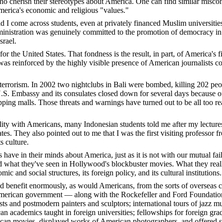
ho cherish their stereotypes about America. One can find similar misco
America's economic and religious "values."
did I come across students, even at privately financed Muslim universi
nistration was genuinely committed to the promotion of democracy in th
srael.
r the United States. That fondness is the result, in part, of America's f
as reinforced by the highly visible presence of American journalists co
errorism. In 2002 two nightclubs in Bali were bombed, killing 202 peopl
U.S. Embassy and its consulates closed down for several days because o
ping malls. Those threats and warnings have turned out to be all too rea
ility with Americans, many Indonesian students told me after my lecture
tates. They also pointed out to me that I was the first visiting profes
s culture.
ns have in their minds about America, just as it is not with our mutual f
 what they've seen in Hollywood's blockbuster movies. What they really
ic and social structures, its foreign policy, and its cultural institutions.
benefit enormously, as would Americans, from the sorts of overseas cult
e American government — along with the Rockefeller and Ford Foundati
ists and postmodern painters and sculptors; international tours of jazz 
cademics taught in foreign universities; fellowships for foreign gradua
n movies, displayed works of American photographers, and offered sym