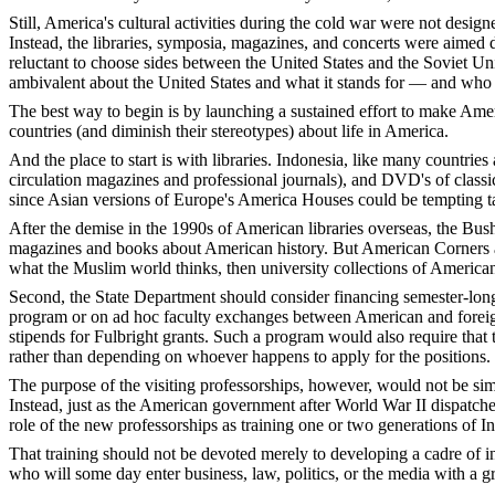
Still, America's cultural activities during the cold war were not desig
Instead, the libraries, symposia, magazines, and concerts were aimed
reluctant to choose sides between the United States and the Soviet Uni
ambivalent about the United States and what it stands for — and who are
The best way to begin is by launching a sustained effort to make Ameri
countries (and diminish their stereotypes) about life in America.
And the place to start is with libraries. Indonesia, like many countri
circulation magazines and professional journals), and DVD's of classic 
since Asian versions of Europe's America Houses could be tempting tar
After the demise in the 1990s of American libraries overseas, the Bush
magazines and books about American history. But American Corners are pa
what the Muslim world thinks, then university collections of America
Second, the State Department should consider financing semester-long 
program or on ad hoc faculty exchanges between American and foreign 
stipends for Fulbright grants. Such a program would also require that t
rather than depending on whoever happens to apply for the positions.
The purpose of the visiting professorships, however, would not be si
Instead, just as the American government after World War II dispatched
role of the new professorships as training one or two generations of
That training should not be devoted merely to developing a cadre of i
who will some day enter business, law, politics, or the media with a g