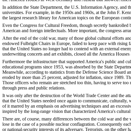
In addition the State Department, the U.S. Information Agency, and t
universities. For example, in the 1950s and 1960s, at the John F. Ken
the largest research library for American topics on the European conti
Even the Congress for Cultural Freedom, though secretly bankrolled 
American and foreign intellectuals. More important, the congress arra
After the end of the cold war, many of those global cultural efforts and
endowed Fulbright Chairs in Europe, failed to keep pace with rising f
that the United States no longer had to contend with an external enem
underwriting concerts and art exhibits, closed all the America Houses
Furthermore the infrastructure that supported America's public and c
educational programs since 1953, was absorbed by the State Department
Meanwhile, according to statistics from the Defense Science Board and
eroded by more than 25 percent, adjusted for inflation, since 1989. Th
Those officers who remain are stretched too thin, having to serve too 
through press and public relations.
It was only after the destruction of the World Trade Center and the 
that the United States needed once again to communicate, culturally, 
of it marred by an emphasis on advertising techniques and an excessive
inspired by the long-range vision that characterized America's cultural
There are, of course, many differences between the cold war and the w
lose in the case of a possible nuclear conflagration. Consequently eac
or national-security interests of its adversary. Terrorists, on the other