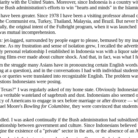
arity with the United States. Moreover, since Indonesia is a country w
the Bush administration's efforts to win "hearts and minds" in the Islami
ave been greater. Since 1978 I have been a visiting professor abroad on
the Communist era, Turkey, Thailand, Malaysia, and Brazil. But never h
ically, the original intent of the Fulbright program, when it was launc
 was mutual incomprehension.
n:
jet-lagged, surrounded by people eager to please, bemused by my inabi
 As my frustration and sense of isolation grew, I recalled the advertis
y personal relationship I established in Indonesia was with a liquor sal
ing films ever made about culture shock. And that, in fact, was what I f
 the struggle many Asians have in pronouncing certain English words. 
 at a question), and in the conversations I had with individual student
 queries were translated into recognizable English. The problem was no
estions Indonesians were posing.
in Texas?" I was regularly asked of my home state. Obviously Indones
a veritable wasteland of sagebrush and dust. Indonesians also seemed ob
 of Americans to engage in sex before marriage or after divorce — where
hael Moore's
Bowling for Columbine,
they were convinced that students
uddled. I was asked continually if the Bush administration had subsidiz
relationship between government and culture. Since Indonesians believed 
gine the existence of a "private" sector in the arts, or the absence of an