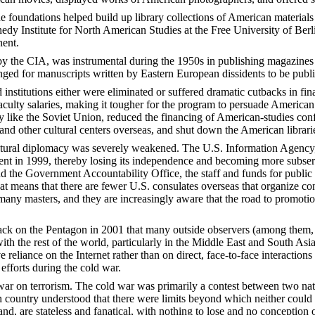
he foundations helped build up library collections of American materi
nedy Institute for North American Studies at the Free University of Ber
nent.
by the CIA, was instrumental during the 1950s in publishing magazines
nged for manuscripts written by Eastern European dissidents to be publi
 institutions either were eliminated or suffered dramatic cutbacks in fin
aculty salaries, making it tougher for the program to persuade American
y like the Soviet Union, reduced the financing of American-studies conf
 and other cultural centers overseas, and shut down the American librar
ultural diplomacy was severely weakened. The U.S. Information Agency,
 in 1999, thereby losing its independence and becoming more subservien
 the Government Accountability Office, the staff and funds for public 
at means that there are fewer U.S. consulates overseas that organize co
many masters, and they are increasingly aware that the road to promotio
attack on the Pentagon in 2001 that many outside observers (among them
with the rest of the world, particularly in the Middle East and South A
 reliance on the Internet rather than on direct, face-to-face interacti
 efforts during the cold war.
ar on terrorism. The cold war was primarily a contest between two natio
h country understood that there were limits beyond which neither could 
 hand, are stateless and fanatical, with nothing to lose and no conception 