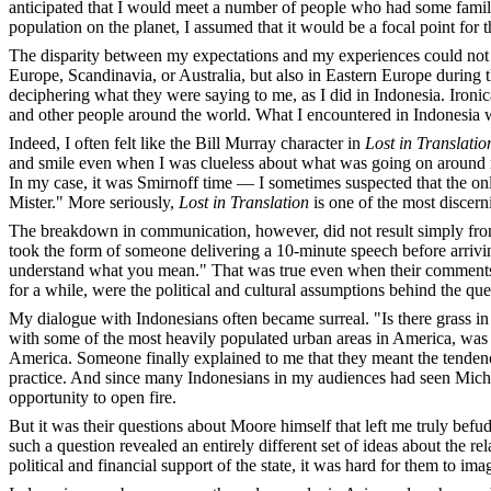
anticipated that I would meet a number of people who had some famili
population on the planet, I assumed that it would be a focal point for 
The disparity between my expectations and my experiences could not h
Europe, Scandinavia, or Australia, but also in Eastern Europe during 
deciphering what they were saying to me, as I did in Indonesia. Iron
and other people around the world. What I encountered in Indonesia
Indeed, I often felt like the Bill Murray character in
Lost in Translatio
and smile even when I was clueless about what was going on around me.
In my case, it was Smirnoff time — I sometimes suspected that the onl
Mister." More seriously,
Lost in Translation
is one of the most discern
The breakdown in communication, however, did not result simply from
took the form of someone delivering a 10-minute speech before arriving
understand what you mean." That was true even when their comments or
for a while, were the political and cultural assumptions behind the qu
My dialogue with Indonesians often became surreal. "Is there grass 
with some of the most heavily populated urban areas in America, was 
America. Someone finally explained to me that they meant the tendency
practice. And since many Indonesians in my audiences had seen Mic
opportunity to open fire.
But it was their questions about Moore himself that left me truly bef
such a question revealed an entirely different set of ideas about the 
political and financial support of the state, it was hard for them to ima