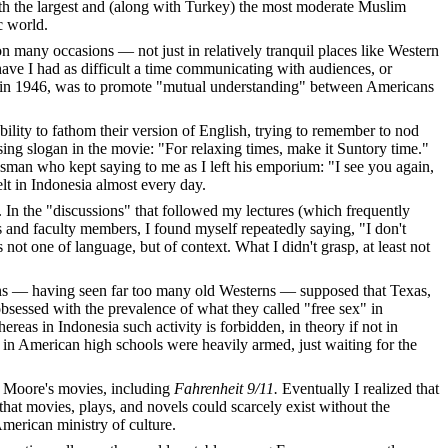
ith the largest and (along with Turkey) the most moderate Muslim
c world.
 many occasions — not just in relatively tranquil places like Western
ave I had as difficult a time communicating with audiences, or
hed in 1946, was to promote "mutual understanding" between Americans
lity to fathom their version of English, trying to remember to nod
ing slogan in the movie: "For relaxing times, make it Suntory time."
esman who kept saying to me as I left his emporium: "I see you again,
elt in Indonesia almost every day.
In the "discussions" that followed my lectures (which frequently
s and faculty members, I found myself repeatedly saying, "I don't
t one of language, but of context. What I didn't grasp, at least not
ians — having seen far too many old Westerns — supposed that Texas,
sessed with the prevalence of what they called "free sex" in
as in Indonesia such activity is forbidden, in theory if not in
 in American high schools were heavily armed, just waiting for the
ed Moore's movies, including
Fahrenheit 9/11.
Eventually I realized that
that movies, plays, and novels could scarcely exist without the
 American ministry of culture.