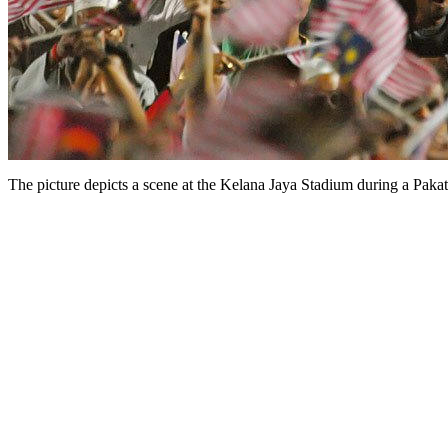
The picture depicts a scene at the Kelana Jaya Stadium during a Pak