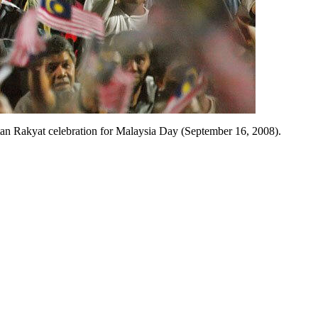
atan Rakyat celebration for Malaysia Day (September 16, 2008).