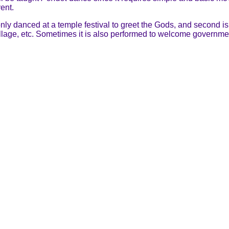
ent.
s only danced at a temple festival to greet the Gods, and second i
village, etc. Sometimes it is also performed to welcome governmen