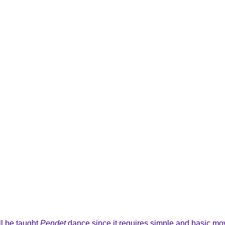
ll be taught
Pendet
dance since it requires simple and basic mov