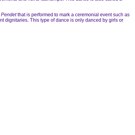
s
Pendet
that is performed to mark a ceremonial event such as
t dignitaries. This type of dance is only danced by girls or