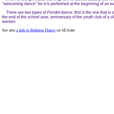
"welcoming dance" for it is performed at the beginning of an ev
There are two types of
Pendet
dance, first is the one that i
the end of the school year, anniversary of the youth club of a 
women.
See also
a link to Balinese Dance
on SEAsite