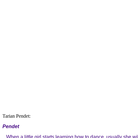
Tarian Pendet:
Pendet
When a little girl starts learning how to dance, usually she wi