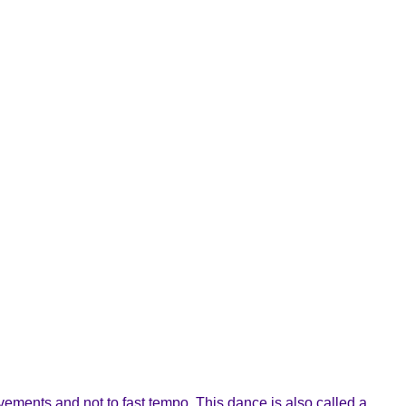
ements and not to fast tempo. This dance is also called a