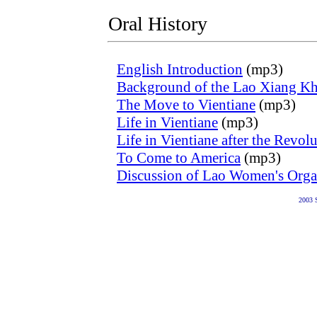
Oral History
English Introduction
(mp3)
Background of the Lao Xiang K
The Move to Vientiane
(mp3)
Life in Vientiane
(mp3)
Life in Vientiane after the Revol
To Come to America
(mp3)
Discussion of Lao Women's Orga
2003 