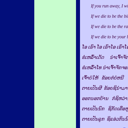
If you run away, I will 
If we die to be the bird
If we die to be the rat,
If we die to be your bab
ໂອ ເຣົາ ໂອ ເຣົາໂອ ເຣົາໂ
ຂໍເຫລົ້າເດັດ ນຳເຈົ້າຈັ
ຂໍເຫລົ້າໂທ ນຳເຈົ້າຈັກຈ
ເຈົ້າບໍ່ໃຫ້ ຂ້ອຍກໍບໍ່ຫນີ
ຕາຍເປັນຜີ ຂ້ອຍຊິນຳມ
ອອກນອກບ້ານ ກໍຊິຫວ່າ
ຕາຍເປັນນົກ ຊິກັດເຄືອຫ
ຕາຍເປັນລູກ ຊິແອ່ວກິນນ