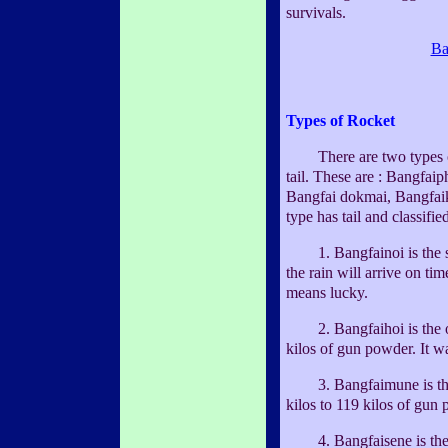
survivals.
Ba
Types of Rocket
There are two types of t
tail. These are : Bangfai
Bangfai dokmai, Bangfai
type has tail and classifie
1. Bangfainoi is the smal
the rain will arrive on tim
means lucky.
2. Bangfaihoi is the on
kilos of gun powder. It w
3. Bangfaimune is the 
kilos to 119 kilos of gun
4. Bangfaisene is the b