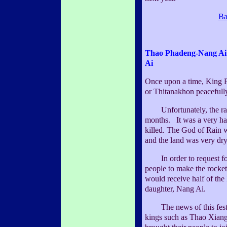
Ba
Thao Phadeng-Nang Ai
Ai
Once upon a time, King
or Thitanakhon peacefull
Unfortunately, the rain 
months. It was a very ha
killed. The God of Rain w
and the land was very dry
In order to request for
people to make the rocket
would receive half of the
daughter, Nang Ai.
The news of this fest
kings such as Thao Xian