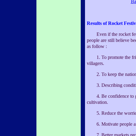
Ba
Results of Rocket Festiv
Even if the rocket festiv
people are still believe b
as follow :
1. To promote the frien
villagers.
2. To keep the nationa
3. Describing condition
4. Be confidence to ga
cultivation.
5. Reduce the worries 
6. Motivate people and
7. Better markets prom