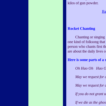
kilos of gun powder.
Ba
Rocket Chanting
Chanting or singing for r
one kind of folksong that 
person who chants first th
are about the daily lives o
Here is some parts of a 
Oh Hao Oh Hao O
May we request for a g
May we request for a bo
If you do not grant us 
If we die as the ghost,