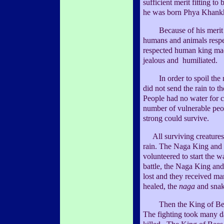
sufficient merit fitting to
he was born Phya Khankh
Because of his merit ma
humans and animals respe
respected human king mad
jealous and humiliated.
In order to spoil the 
did not send the rain to t
People had no water for 
number of vulnerable peo
strong could survive.
All surviving creatures 
rain. The Naga King and
volunteered to start the wa
battle, the Naga King and
lost and they received 
healed, the
naga
and snak
Then the King of Bees 
The fighting took many 