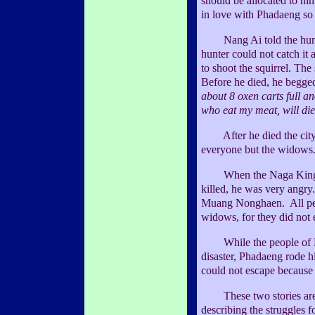
should be allocated to h
in love with Phadaeng so
Nang Ai told the hunter 
hunter could not catch it 
to shoot the squirrel. The
Before he died, he begged
about 8 oxen carts full a
who eat my meat, will die
After he died the city 
everyone but the widows
When the Naga King he
killed, he was very angry.
Muang Nonghaen. All peop
widows, for they did not 
While the people of No
disaster, Phadaeng rode h
could not escape because 
These two stories are 
describing the struggles 