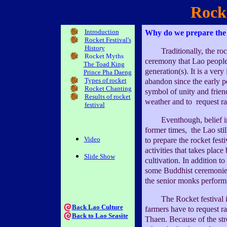
Rocke
Introduction
Why do we prepare the r
Rocket Festival's
History
Traditionally, the rocke
Rocket Myths
ceremony that Lao peopl
The Toad King
generation(s). It is a ver
Prince Pha Daeng
Types of rocket
abandon since the early pe
Rocket Chanting
symbol of unity and friend
Results of rocket
weather and to request ra
festival
Eventhough, belief in t
former times, the Lao stil
Video
to prepare the rocket festi
activities that takes place
Slide Show
cultivation. In addition to
some Buddhist ceremonies 
the senior monks perform 
The Rocket festival is 
Back Lao Culture
farmers have to request 
Back to Lao Seasite
Thaen. Because of the stro