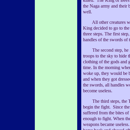
killed. The King of Bees 
the Naga army and their 
well.
All other creatures wer
King decided to go to the 
three steps. The first step,
handles of the swords of 
The second step, he sen
troops to the sky to hide
clothing of the gods and 
time. In the morning when
woke up, they would be b
and when they got dresse
the swords, all handles 
become useless.
The third steps, the To
begin the fight. Since th
suffered from the bites of
enough to fight. When the
weapons became useless. 