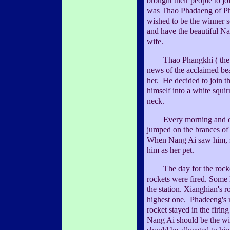
brought their people to j
was Thao Phadaeng of P
wished to be the winner s
and have the beautiful N
wife.
Thao Phangkhi ( the so
news of the acclaimed bea
her. He decided to join t
himself into a white squir
neck.
Every morning and even
jumped on the brances of 
When Nang Ai saw him, s
him as her pet.
The day for the rocket
rockets were fired. Some
the station. Xianghian's r
highest one. Phadeeng's
rocket stayed in the firing
Nang Ai should be the wif