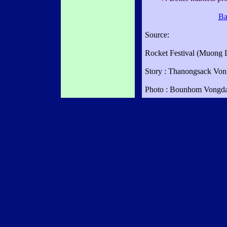
Ba
Source:
Rocket Festival (Muong 
Story : Thanongsack Vo
Photo : Bounhom Vongd