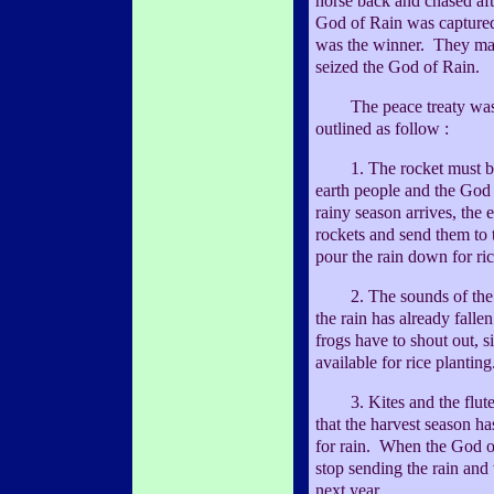
horse back and chased aft
God of Rain was capture
was the winner. They made
seized the God of Rain.
The peace treaty was 
outlined as follow :
1. The rocket must be 
earth people and the God 
rainy season arrives, the 
rockets and send them to 
pour the rain down for ric
2. The sounds of the fro
the rain has already falle
frogs have to shout out, si
available for rice planting
3. Kites and the flute s
that the harvest season ha
for rain. When the God of
stop sending the rain and 
next year.