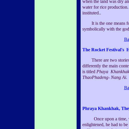
when the land was dry an
water for rice production.
instituted..
It is the one means fo
symbolically with the god 
Ba
The Rocket Festival's H
There are two stories. 
differently the main conte
is titled
Phaya Khankha
ThaoPhadeng- Nang Ai.
Ba
Phraya Khankhak, The
Once upon a time, whe
enlightened, he had to be