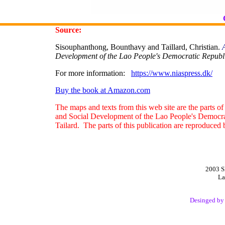
Source:
Sisouphanthong, Bounthavy and Taillard, Christian.
Development of the Lao People's Democratic Republ
For more information:
https://www.niaspress.dk/
Buy the book at Amazon.com
The maps and texts from this web site are the parts o
and Social Development of the Lao People's Democr
Tailard. The parts of this publication are reproduced 
2003 S
La
Desinged b