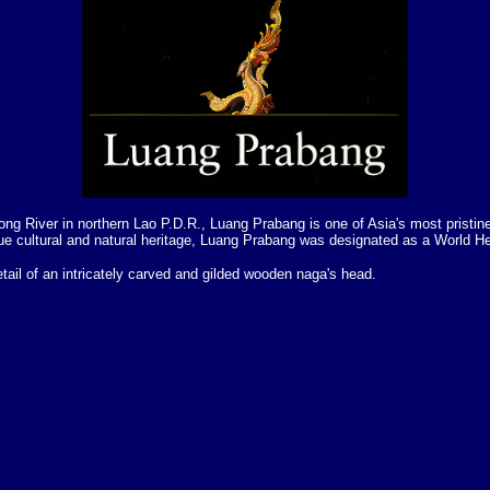
ng River in northern Lao P.D.R., Luang Prabang is one of Asia's most pristine
ue cultural and natural heritage, Luang Prabang was designated as a World He
etail of an intricately carved and gilded wooden naga's head.