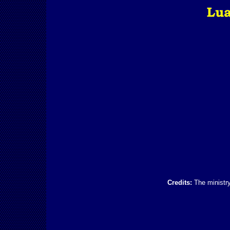
Credits:
The ministry