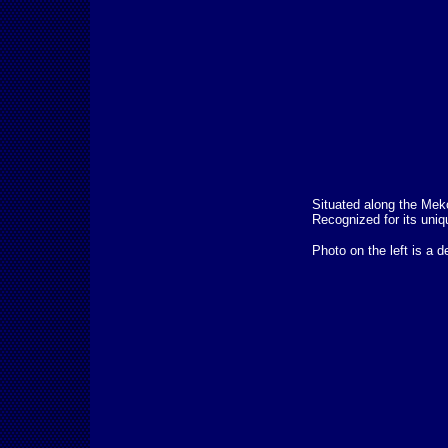
Situated along the Meko
Recognized for its uniq
Photo on the left is a d