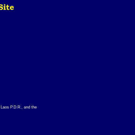
f Laos P.D.R., and the