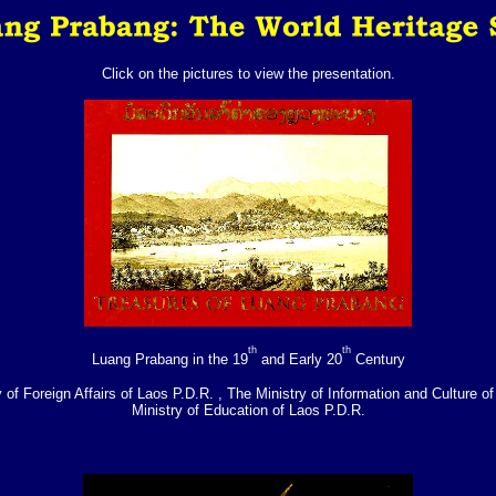
Click on the pictures to view the presentation.
th
th
Luang Prabang in the 19
and Early 20
Century
 of Foreign Affairs of Laos P.D.R. , The Ministry of Information and Culture o
Ministry of Education of Laos P.D.R.