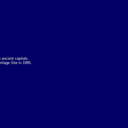
 ancient capitals.
ritage Site in 1995.