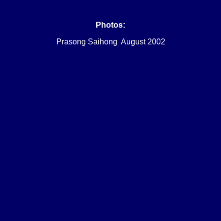
Photos:
Prasong Saihong August 2002