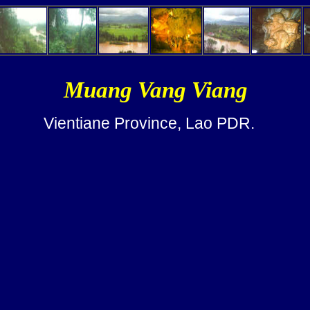
Muang Vang Viang
Vientiane Province, Lao PDR.