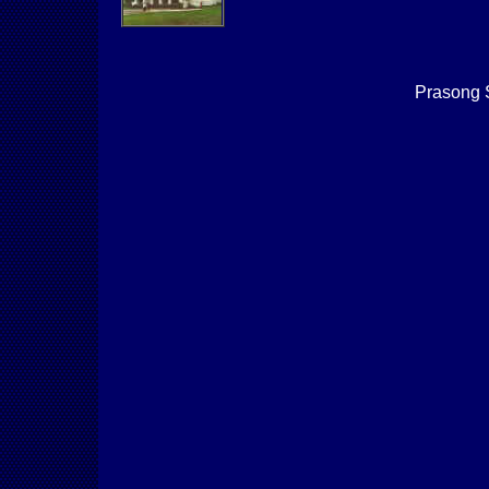
Prasong 