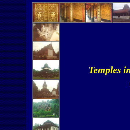
Temples i