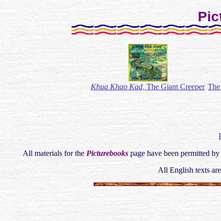
Pic
Khua Khao Kad,
The Giant Creeper
The
All materials for the
Picturebooks
page have been permitted by 
All English texts ar