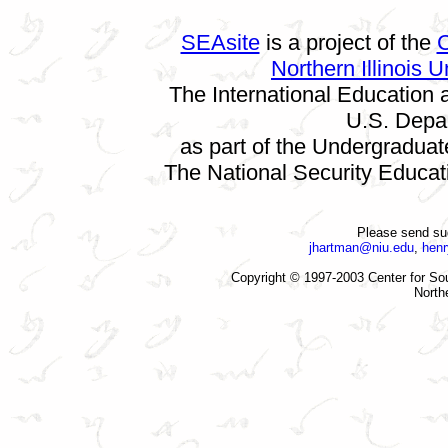
SEAsite
is a project of the
C
Northern Illinois U
The International Education
U.S. Depa
as part of the Undergradua
The National Security Educat
Please send su
jhartman@niu.edu
,
hen
Copyright © 1997-2003 Center for Sou
Northe