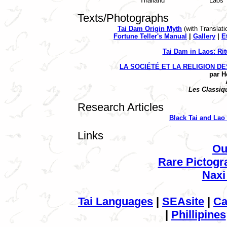
Thailand
Laos
Texts/Photographs
Tai Dam Origin Myth
(with Tran
slati
Fortune Teller's Manual
|
Gallery
|
E
Tai Dam in Laos: Rit
LA
SOCIÉTÉ
ET LA RELIGION D
par H
Les
Classiq
Research Articles
Black Tai and La
Links
Ou
Rare Pictogr
Naxi
Tai Languages
|
SEAsite
|
Ca
|
Phillipines