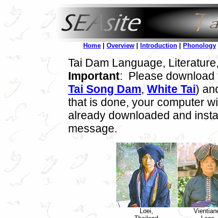
Home
|
Overview
|
Introduction
|
Phonology
Tai Dam Language, Literature
Important
: Please download t
Tai Song Dam
,
White Tai
) an
that is done, your computer wil
already downloaded and instal
message.
Loei,
Vientian