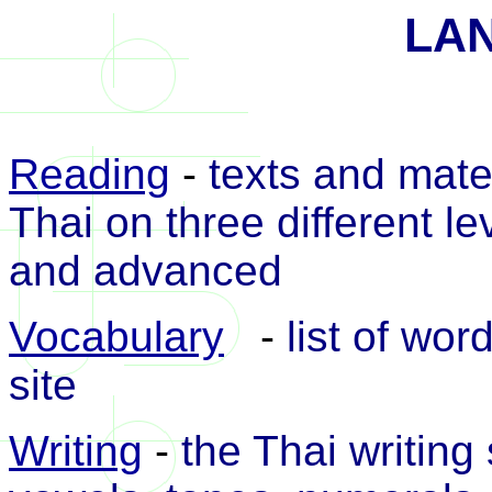
LA
Reading
-
texts and mater
Thai on three different le
and advanced
Vocabulary
-
list of wo
site
Writing
-
the Thai writing