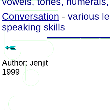
vowels, tones, numerals, 
Conversation
-
various le
speaking skills
Author:
enjit
J
1999