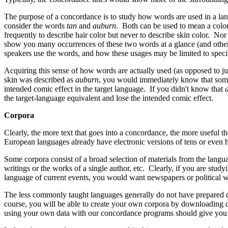
The purpose of a concordance is to study how words are used in a lan
consider the words
tan
and
auburn
. Both can be used to mean a color
frequently to describe hair color but never to describe skin color. No
show you many occurrences of these two words at a glance (and other m
speakers use the words, and how these usages may be limited to specif
Acquiring this sense of how words are actually used (as opposed to ju
skin was described as
auburn
, you would immediately know that somet
intended comic effect in the target language. If you didn't know that
the target-language equivalent and lose the intended comic effect.
Corpora
Clearly, the more text that goes into a concordance, the more useful 
European languages already have electronic versions of tens or even h
Some corpora consist of a broad selection of materials from the languag
writings or the works of a single author, etc. Clearly, if you are st
language of current events, you would want newspapers or political wri
The less commonly taught languages generally do not have prepared 
course, you will be able to create your own corpora by downloading do
using your own data with our concordance programs should give you a