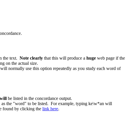
 concordance.
in the text.
Note clearly
that this will produce a
huge
web page if the
g on the actual size.
 will normally use this option repeatedly as you study each word of
will
be listed in the concordance output.
ed as the "word" to be listed. For example, typing ke\w*an will
e found by clicking the
link here
.