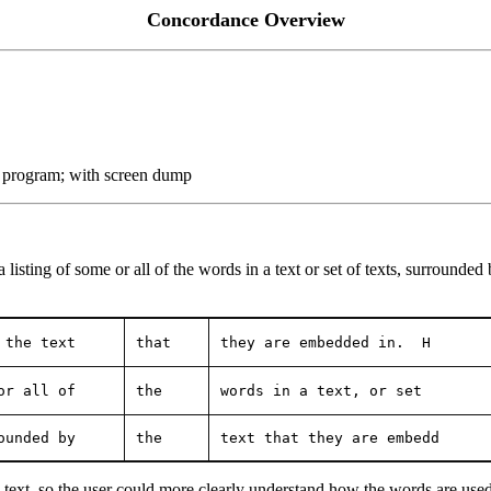
Concordance Overview
 program; with screen dump
ting of some or all of the words in a text or set of texts, surrounded b
 the text    
that
they are embedded in.  H
or all of
the
words in a text, or set 
ounded by
the
text that they are embedd
text, so the user could more clearly understand how the words are used