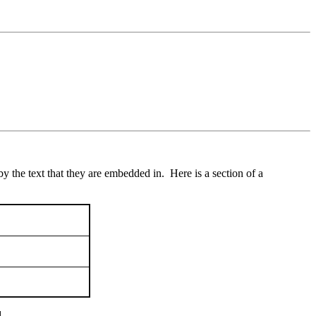
y the text that they are embedded in. Here is a section of a
.