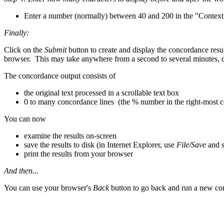
Enter a number (normally) between 40 and 200 in the "Context
Finally:
Click on the
Submit
button to create and display the concordance resu
browser. This may take anywhere from a second to several minutes, de
The concordance output consists of
the original text processed in a scrollable text box
0 to many concordance lines (the % number in the right-most col
You can now
examine the results on-screen
save the results to disk (in Internet Explorer, use
File/Save
and 
print the results from your browser
And then...
You can use your browser's
Back
button to go back and run a new co