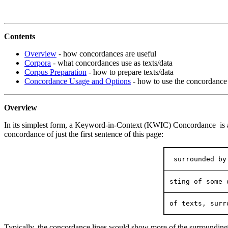
Contents
Overview
- how concordances are useful
Corpora
- what concordances use as texts/data
Corpus Preparation
- how to prepare texts/data
Concordance Usage and Options
- how to use the concordance
Overview
In its simplest form, a Keyword-in-Context (KWIC) Concordance is a lis
concordance of just the first sentence of this page:
 surrounded by
sting of some 
of texts, surr
Typically, the concordance lines would show more of the surrounding 