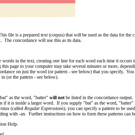
his file is a prepared text (corpus) that will be used as the data for the
x. The concordance will use this as its data.
e words in the text, creating one line for each word each time it occurs 
g this page to your computer may take several minutes or more, dependin
ordance on just the word (or pattern - see below) that you specify. You
 in (or the pattern - see below).
bat" as the word, "batter"
will not
be listed in the concordance output.
if it is inside a larger word. If you supply "bat" as the word, "batter"
yntax (called
Regular Expressions
), you can specify a pattern to be us
ing with -an. Further instructions on how to form these patterns can b
sion Help.
rd