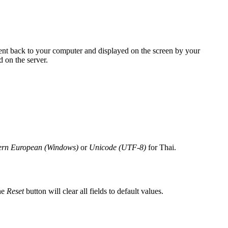
sent back to your computer and displayed on the screen by your
 on the server.
ern European (Windows)
or
Unicode (UTF-8)
for Thai.
he
Reset
button will clear all fields to default values.