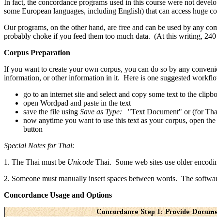
In fact, the concordance programs used in this course were not develo
some European languages, including English) that can access huge co
Our programs, on the other hand, are free and can be used by any com
probably choke if you feed them too much data. (At this writing, 240 
Corpus Preparation
If you want to create your own corpus, you can do so by any conveni
information, or other information in it. Here is one suggested workfl
go to an internet site and select and copy some text to the clipb
open Wordpad and paste in the text
save the file using
Save as Type:
"Text Document" or (for Tha
now anytime you want to use this text as your corpus, open the f
button
Special Notes for Thai:
1. The Thai must be
Unicode
Thai. Some web sites use older encoding
2. Someone must manually insert spaces between words. The software
Concordance Usage and Options