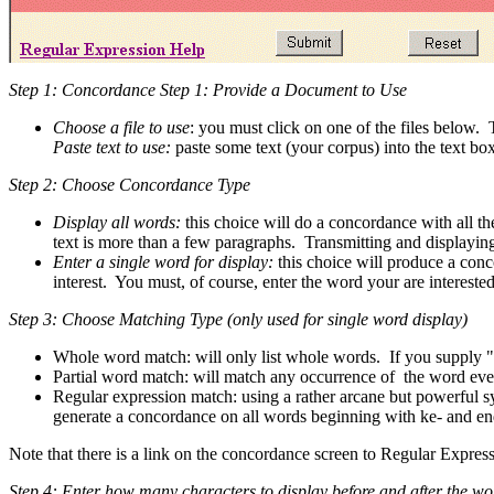
Step 1: Concordance Step 1: Provide a Document to Use
Choose a file to use
: you must click on one of the files below. T
Paste text to use:
paste some text (your corpus) into the text bo
Step 2: Choose Concordance Type
Display all words:
this choice will do a concordance with all th
text is more than a few paragraphs. Transmitting and displayin
Enter a single word for display:
this choice will produce a conc
interest. You must, of course, enter the word your are interested
Step 3: Choose Matching Type (only used for single word display)
Whole word match: will only list whole words. If you supply "
Partial word match: will match any occurrence of the word even 
Regular expression match: using a rather arcane but powerful s
generate a concordance on all words beginning with ke- and end
Note that there is a link on the concordance screen to Regular Expres
Step 4: Enter how many characters to display before and after the wo