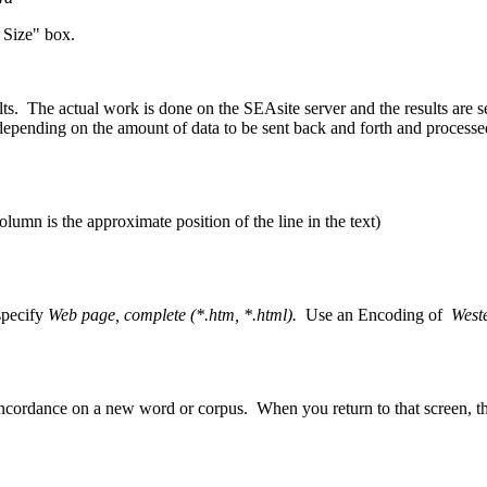
 Size" box.
lts. The actual work is done on the SEAsite server and the results are 
pending on the amount of data to be sent back and forth and processed
umn is the approximate position of the line in the text)
specify
Web page, complete (*.htm, *.html).
Use an Encoding of
West
ncordance on a new word or corpus. When you return to that screen, t