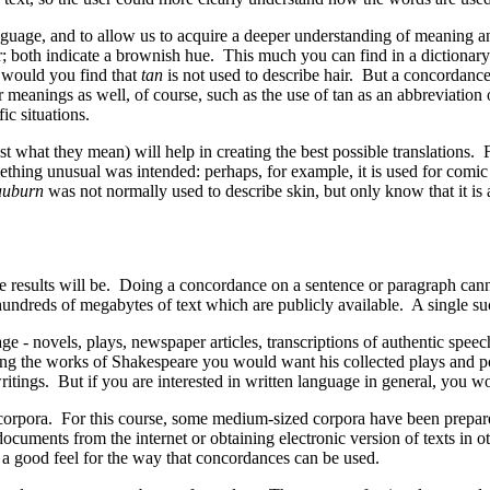
guage, and to allow us to acquire a deeper understanding of meaning a
; both indicate a brownish hue. This much you can find in a dictionary
r would you find that
tan
is not used to describe hair. But a concordance
eanings as well, of course, such as the use of tan as an abbreviation 
ic situations.
st what they mean) will help in creating the best possible translations
hing unusual was intended: perhaps, for example, it is used for comic e
auburn
was not normally used to describe skin, but only know that it is
the results will be. Doing a concordance on a sentence or paragraph can
undreds of megabytes of text which are publicly available. A single suc
e - novels, plays, newspaper articles, transcriptions of authentic speec
udying the works of Shakespeare you would want his collected plays and p
tings. But if you are interested in written language in general, you wo
corpora. For this course, some medium-sized corpora have been prepar
cuments from the internet or obtaining electronic version of texts in o
 good feel for the way that concordances can be used.