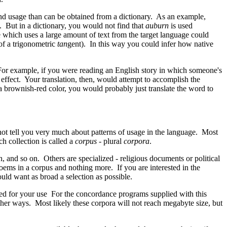
nd usage than can be obtained from a dictionary. As an example,
. But in a dictionary, you would not find that
auburn
is used
 which uses a large amount of text from the target language could
of a trigonometric
tan
gent). In this way you could infer how native
. For example, if you were reading an English story in which someone's
ffect. Your translation, then, would attempt to accomplish the
 a brownish-red color, you would probably just translate the word to
not tell you very much about patterns of usage in the language. Most
h collection is called a
corpus
- plural
corpora
.
h, and so on. Others are specialized - religious documents or political
oems in a corpus and nothing more. If you are interested in the
uld want as broad a selection as possible.
ed for your use For the concordance programs supplied with this
ther ways. Most likely these corpora will not reach megabyte size, but