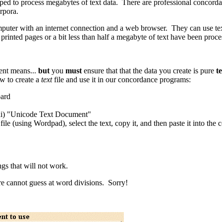
ped to process megabytes of text data. There are professional concordan
rpora.
puter with an internet connection and a web browser. They can use texts
printed pages or a bit less than half a megabyte of text have been proce
ent means...
but
you
must
ensure that that the data you create is pure
t
ow to create a
text
file and use it in our concordance programs:
oard
i) "Unicode Text Document"
ile (using Wordpad), select the text, copy it, and then paste it into th
s that will not work.
 cannot guess at word divisions. Sorry!