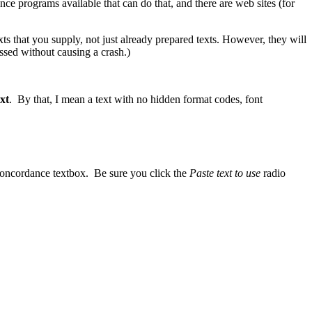
ce programs available that can do that, and there are web sites (for
 that you supply, not just already prepared texts. However, they will
ssed without causing a crash.)
ext
. By that, I mean a text with no hidden format codes, font
e concordance textbox. Be sure you click the
Paste text to use
radio