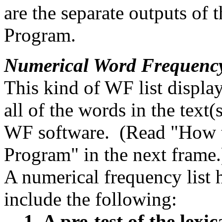
are the separate outputs o
Program.
Numerical Word Frequenc
This kind of WF list displa
all of the words in the text
WF software. (Read "How 
Program" in the next frame.
A numerical frequency list
include the following:
1. A pre-test of the lexic