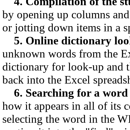
4. Compilation of the s
by opening up columns and 
or jotting down items in a 
5. Online dictionary lo
unknown words from the Exc
dictionary for look-up and t
back into the Excel spreads
6. Searching for a word
how it appears in all of its
selecting the word in the WF