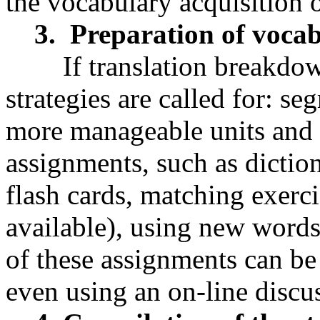
the vocabulary acquisition 
3. Preparation of vocabu
If translation breakdown 
strategies are called for: se
more manageable units and 
assignments, such as dicti
flash cards, matching exercis
available), using new word
of these assignments can be
even using an on-line discus