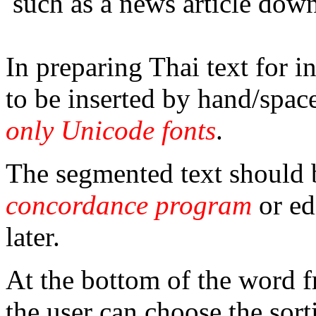
such as a news article do
In preparing Thai text for 
to be inserted by hand/spac
only Unicode fonts
.
The segmented text should b
concordance program
or ed
later.
At the bottom of the word
the user can choose the sort