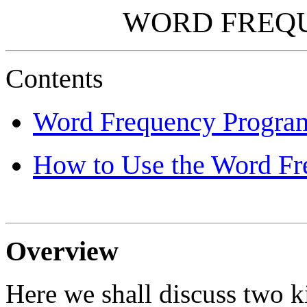
WORD FREQ
Contents
Word Frequency Progra
How to Use the Word F
Overview
Here we shall discuss two k