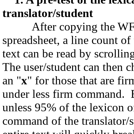
translator/student
After copying the WF Pr
spreadsheet, a line count of
text can be read by scrollin
The user/student can then 
an "
x
" for those that are fir
under less firm command. E
unless 95% of the lexicon of
command of the translator/st