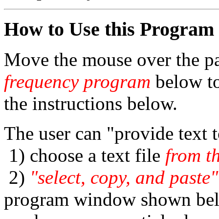
How to Use this Program
Move the mouse over the pa
frequency program
below to
the instructions below.
The user can "provide text 
1) choose a text file
from t
2)
"select, copy, and paste"
program window shown belo