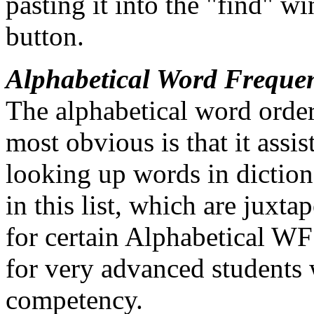
pasting it into the "find" w
button.
Alphabetical Word Freque
The alphabetical word order
most obvious is that it assis
looking up words in dictio
in this list, which are juxt
for certain Alphabetical WF 
for very advanced students
competency.