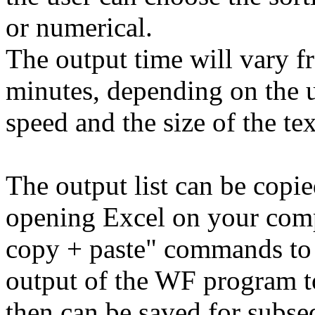
or numerical.
The output time will vary f
minutes, depending on the u
speed and the size of the tex
The output list can be copi
opening Excel on your comp
copy + paste" commands to 
output of the WF program t
then can be saved for subse