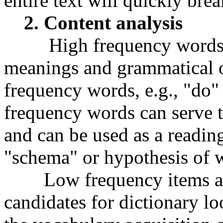
entire text will quickly bre
2. Content analysis
High frequency words, i
meanings and grammatical o
frequency words, e.g., "do"
frequency words can serve to
and can be used as a reading
"schema" or hypothesis of wh
Low frequency items are
candidates for dictionary l