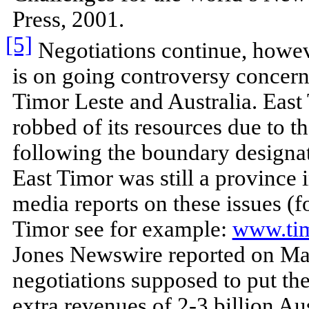
Press, 2001.
[5]
Negotiations continue, howeve
is on going controversy concer
Timor Leste and Australia. East T
robbed of its resources due to t
following the boundary designa
East Timor was still a province
media reports on these issues (
Timor see for example:
www.ti
Jones Newswire reported on May
negotiations supposed to put the 
extra revenues of 2-3 billion Aus