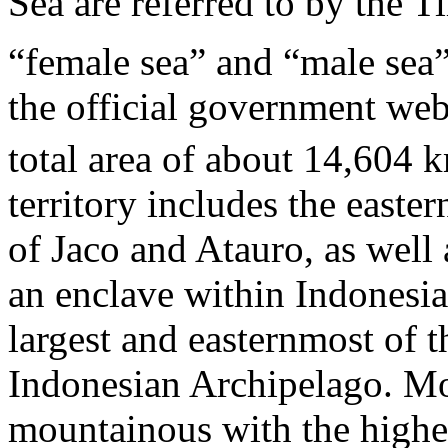
Sea are referred to by the T
“female sea” and “male sea”
the official government webs
total area of about 14,604 
territory includes the easter
of Jaco and Atauro, as well
an enclave within Indonesia
largest and easternmost of t
Indonesian Archipelago. Mos
mountainous with the highes