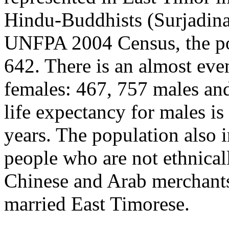
Hindu-Buddhists (Surjadina
UNFPA 2004 Census, t
he p
642. There is an almost eve
females: 467, 757 males an
life expectancy for males is
years. The population also i
people who are not ethnical
Chinese and Arab merchants
married East Timorese.