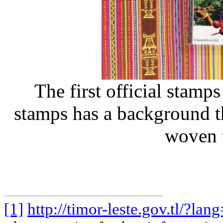
The first official stamp
stamps has a background tha
woven t
[1]
http://timor-leste.gov.tl/?lan