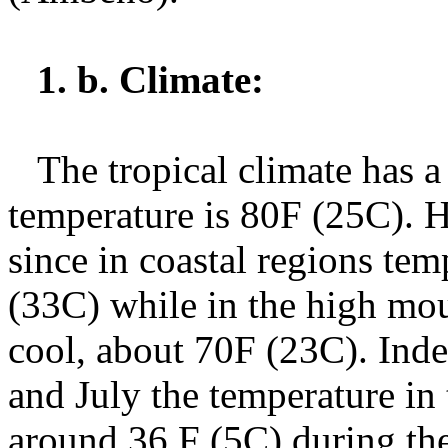
1. b. Climate:
The tropical climate has a
temperature is 80F (25C). H
since in coastal regions tem
(33C) while in the high mou
cool, about 70F (23C). Ind
and July the temperature i
around 36 F (5C) during the