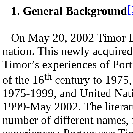
[
1. General Background
On May 20, 2002 Timor L
nation. This newly acquired
Timor’s experiences of Por
th
of the 16
century to 1975,
1975-1999, and United Nati
1999-May 2002. The literatu
number of different names, r