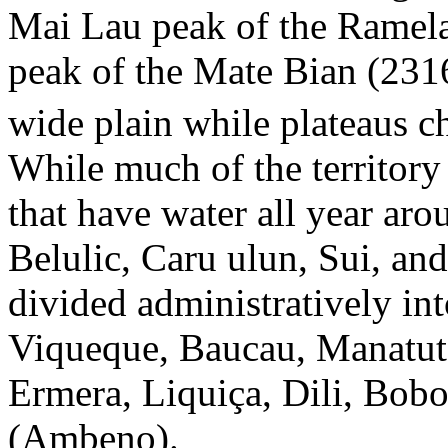
Mai Lau peak of the Ramela
peak of the Mate Bian (231
wide plain while plateaus ch
While much of the territory i
that have water all year aro
Belulic, Caru ulun, Sui, and
divided administratively int
Viqueque, Baucau, Manatuto
Ermera, Liquiça, Dili, Bob
(Ambeno).