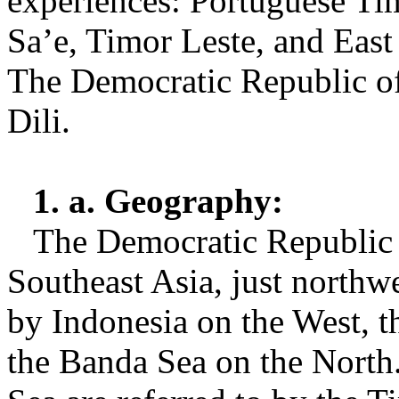
experiences: Portuguese Ti
Sa’e, Timor Leste, and East 
The Democratic Republic of 
Dili.
1. a. Geography:
The Democratic Republic o
Southeast Asia, just northw
by Indonesia on the West, t
the Banda Sea on the North