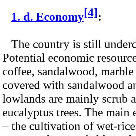
[4]
1. d. Economy
:
The country is still unde
Potential economic resource
coffee, sandalwood, marble
covered with sandalwood and
lowlands are mainly scrub 
eucalyptus trees. The main 
– the cultivation of wet-ric