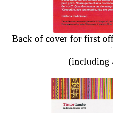
Back of cover for first o
(including 