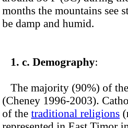
months the mountains see ste
be damp and humid.
1. c. Demography
:
The majority (90%) of the
(Cheney 1996-2003).
Catho
of the
traditional religions
(
represented in East Timor i