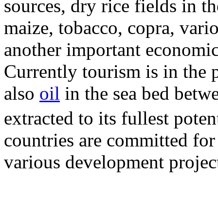
sources, dry rice fields in t
maize, tobacco, copra, vari
another important economic 
Currently tourism is in the
also
oil
in the sea bed betwe
extracted to its fullest poten
countries are committed for
various development project