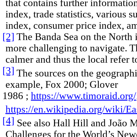
that contains further informati
index, trade statistics, various 
index, consumer price index, amo
[2]
The Banda Sea on the North i
more challenging to navigate. 
calmer and thus the local refer to
[3]
The sources on the geographic
example, Fox 2000; Glover
1986 ;
https://www.timoraid.org/
https://en.wikipedia.org/wiki/E
[4]
See also Hall Hill and João 
Challenges for the World’s Newe