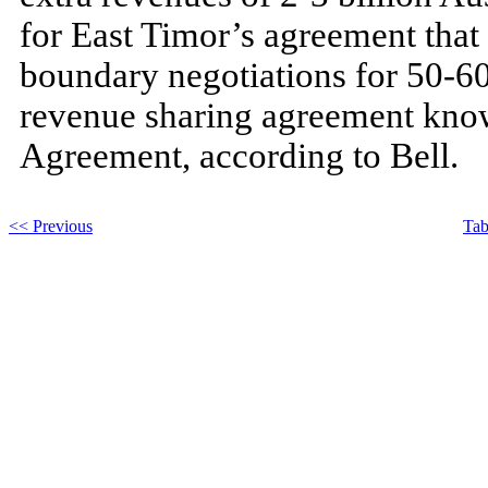
for East Timor’s agreement tha
boundary negotiations for 50-60 
revenue sharing agreement known
Agreement, according to Bell.
<< Previous
Tab