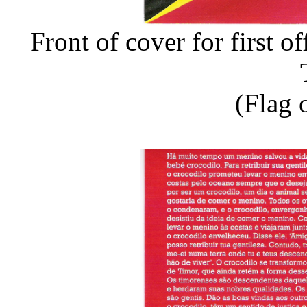
Front of cover for first o
(Flag 