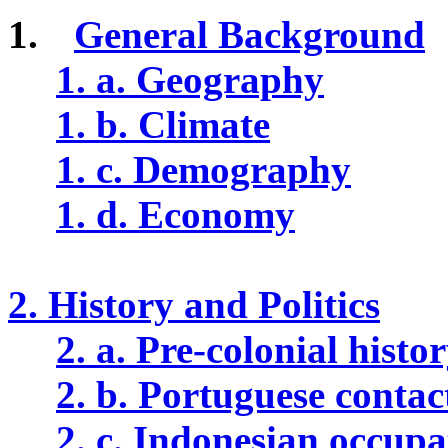
1.
General Background
1. a. Geography
1. b. Climate
1. c. Demography
1. d. Economy
2. History and Politics
2. a. Pre-colonial histo
2. b. Portuguese contac
2. c. Indonesian occupa