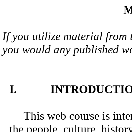
M
If you utilize material from 
you would any published w
I.
INTRODUCTIO
This web course is inte
the people, culture, histor