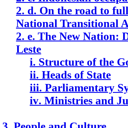
2. d. On the road to
ful
National Transitional 
2. e. The New Nation: 
Leste
i. Structure of the 
ii. Heads of State
i
i
i. Parliamentary S
i
v
. Ministries and J
3. People and Culture