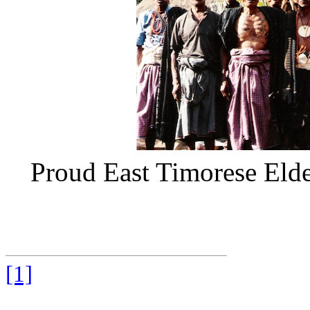
Proud East Timorese Eld
[1]