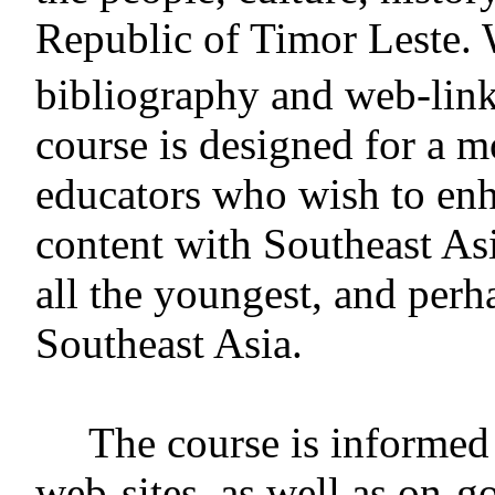
Republic of Timor Leste. W
bibliography and web-lin
course is designed for a m
educators who wish to enha
content with Southeast Asi
all the youngest, and perh
Southeast Asia.
The course is informed 
web-sites, as well as on-g