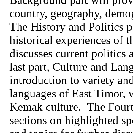
country, geography, demo
The History and Politics p
historical experiences of 
discusses current politics
last part, Culture and Lan
introduction to variety an
languages of East Timor, 
Kemak culture. The Fourth
sections on highlighted spe