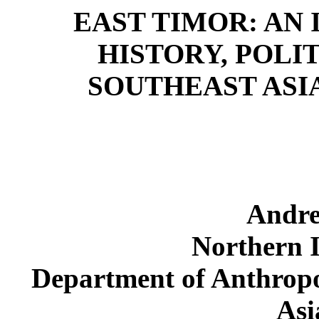
EAST TIMOR: AN
HISTORY, POLI
SOUTHEAST ASI
Andre
Northern I
Department of Anthropo
Asi