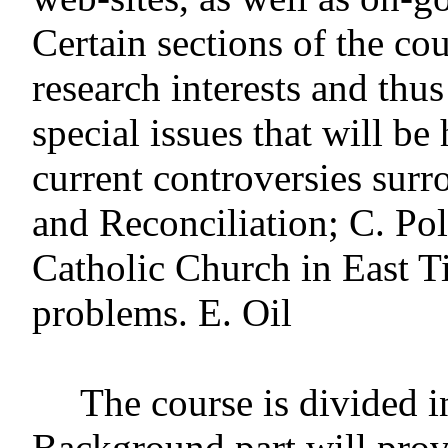
Certain sections of the co
research interests and thus
special issues that will b
current controversies sur
and Reconciliation; C. Poli
Catholic Church in East Ti
problems. E. Oil
The course is divided i
Background part will prov