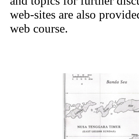
and topics for further disc
web-sites are also provided
web course.