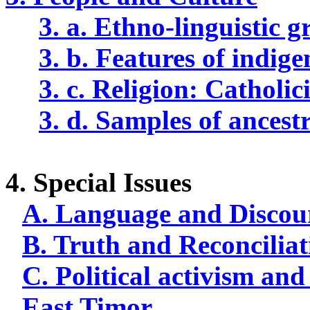
3. a. Ethno-linguistic 
3. b. Features of
indige
3. c. Religion: Catholic
3. d. Samples of ancest
4. Special Issues
A. Language and Discou
B. Truth and Reconciliat
C. Political activism and
East Timor