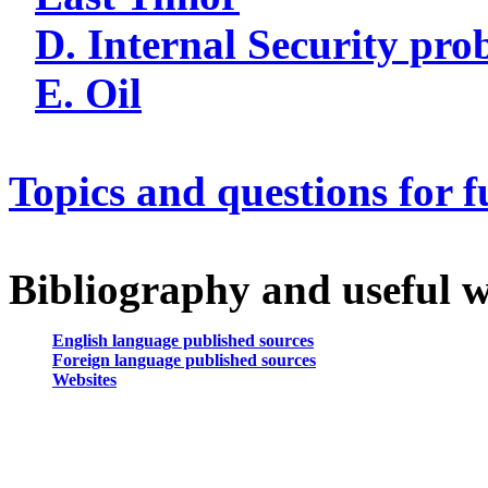
D. Internal Security pro
E. Oil
Topics and questions for f
Bibliography and useful w
English language published sources
Foreign language published sources
Websites