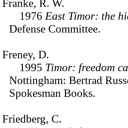
Franke, R. W.
1976
East Timor: the h
Defense Committee.
Freney, D.
1995
Timor: freedom ca
Nottingham: Bertrad Russe
Spokesman Books.
Friedberg, C.