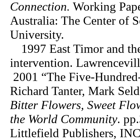
Connection.
Working Paper
Australia: The Center of 
University.
1997 East Timor and the U
intervention. Lawrencevill
2001 “The Five-Hundred-
Richard Tanter, Mark Seld
Bitter Flowers, Sweet Flo
the World Community
. pp
Littlefield Publishers, INC