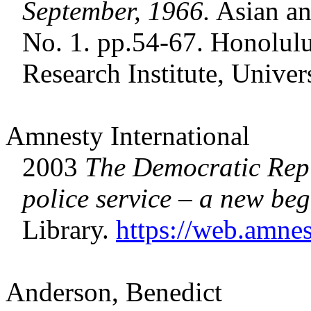
September, 1966.
Asian an
No. 1. pp.54-67. Honolulu
Research Institute, Univer
Amnesty International
2003
The Democratic
Rep
police service – a new be
Library.
https://web.amnes
Anderson, Benedict