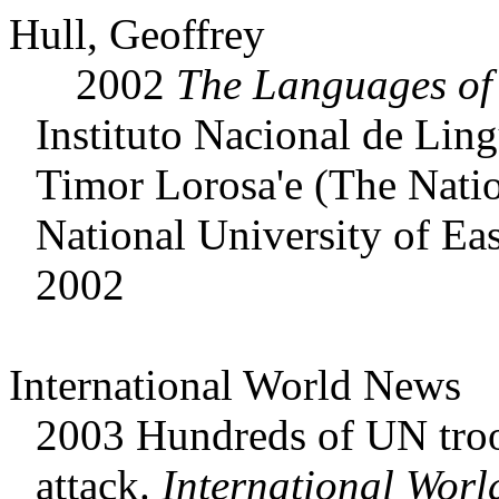
Hull, Geoffrey
2002
The Languages o
Instituto Nacional de Lin
Timor Lorosa'e (The Nation
National University of Ea
2002
International World News
2003 Hundreds of UN troo
attack.
International Worl