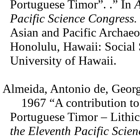
Portuguese Timor”. .” In
A
Pacific Science Congress.
Asian and Pacific Archaeo
Honolulu, Hawaii: Social 
University of Hawaii.
Almeida, Antonio de, Geor
1967 “A contribution to th
Portuguese Timor – Lithic
the Eleventh Pacific Scie