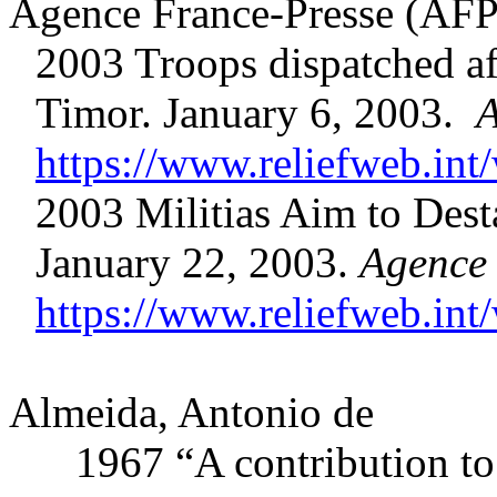
Agence France-Presse (AFP
2003 Troops dispatched afte
Timor. January 6, 2003.
A
https://www.reliefweb.int/
2003 Militias Aim to Desta
January 22, 2003.
Agence 
https://www.reliefweb.int/
Almeida, Antonio de
1967 “A contribution to th