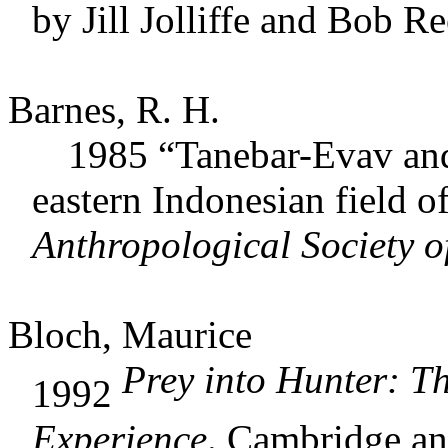
by Jill Jolliffe and Bob Re
Barnes, R. H.
1985 “Tanebar-Evav and E
eastern Indonesian field o
Anthropological Society o
Bloch, Maurice
Prey into Hunter: Th
1992
Experience
. Cambridge a