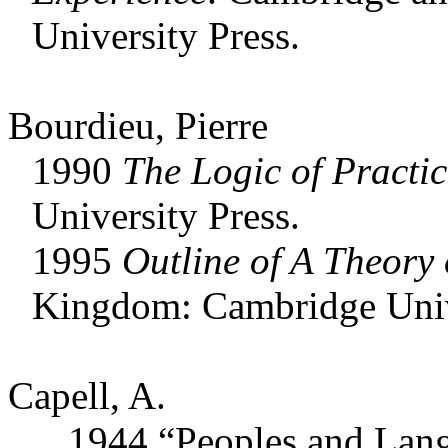
University Press.
Bourdieu, Pierre
1990
The Logic of Practic
University Press.
1995
Outline of A Theory 
Kingdom: Cambridge Unive
Capell, A.
1944 “Peoples and Langu