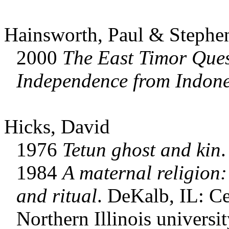
Hainsworth, Paul & Stephe
2000
The
East Timor Ques
Independence from Indone
Hicks, David
1976
Tetun ghost and kin
.
1984
A maternal religion:
and ritual
. DeKalb, IL: Ce
Northern Illinois universit