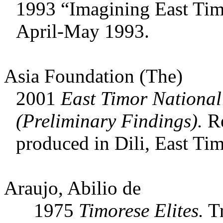
1993 “Imagining East Ti
April-May 1993.
Asia Foundation (The)
2001
East Timor National
(Preliminary Findings).
Re
produced in Dili, East Tim
Araujo, Abilio de
1975
Timorese Elites.
Tr