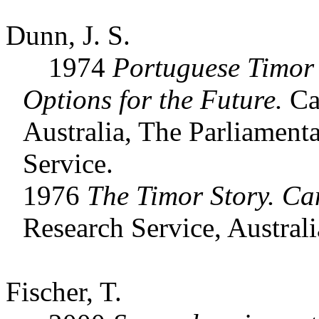
Dunn, J. S.
1974
Portuguese Timor 
Options for the Future.
Can
Australia, The Parliamenta
Service.
1976
The
Timor Story. Ca
Research Service, Australi
Fischer, T.