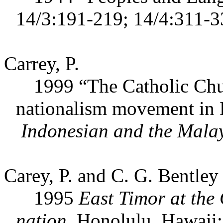
14/3:191-219; 14/4:311-3
Carrey, P.
1999 “The Catholic Church
nationalism movement in 
Indonesian and the Mala
Carey, P. and C. G. Bentley 
1995
East Timor at the 
nation.
Honolulu, Hawaii: 