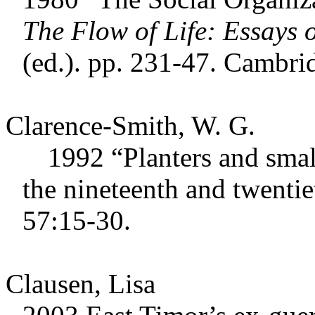
The Flow of Life: Essays
(ed.). pp. 231-47. Cambri
Clarence-Smith, W. G.
1992 “Planters and smallh
the nineteenth and twentie
57:15-30.
Clausen, Lisa