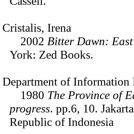
Cassell.
Cristalis, Irena
2002
Bitter Dawn: East
York: Zed Books.
Department of Information 
1980
The Province of E
progress
. pp.6, 10. Jakar
Republic of Indonesia