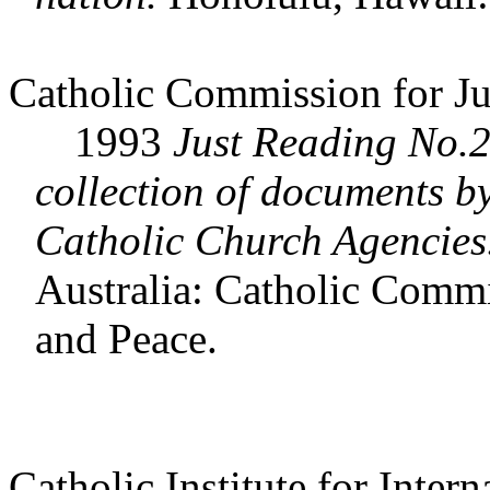
Catholic Commission for Ju
1993
Just Reading No.2
collection of documents b
Catholic Church Agencies
Australia: Catholic Commi
and Peace.
Catholic Institute for Intern