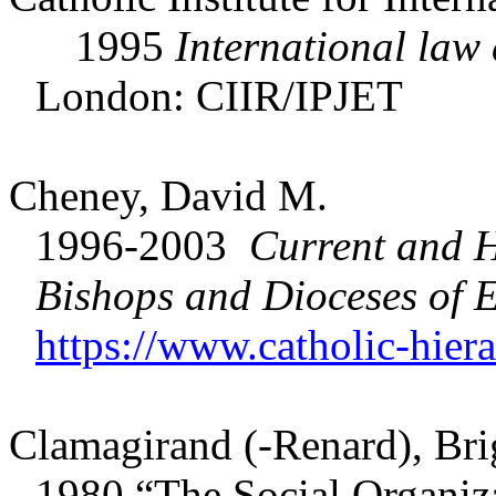
1995
International law 
London: CIIR/IPJET
Cheney, David M.
1996-2003
Current and H
Bishops and Dioceses of
E
https://www.catholic-hier
Clamagirand (-Renard), Brig
1980 “The Social Organiza