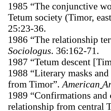
1985 “The conjunctive wo
Tetum society (Timor, eas
25:23-36.
1986 “The relationship te
Sociologus
. 36:162-71.
1987 “Tetum descent [Ti
1988 “Literary masks and 
from Timor”.
American
An
1989 “Confirmations and c
relationship from central