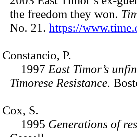
2003 East Timor’s ex-gueri
the freedom they won.
Ti
No. 21.
https://www.time.
Constancio, P.
1997
East Timor’s unfin
Timorese Resistance.
Bost
Cox, S.
1995
Generations of res