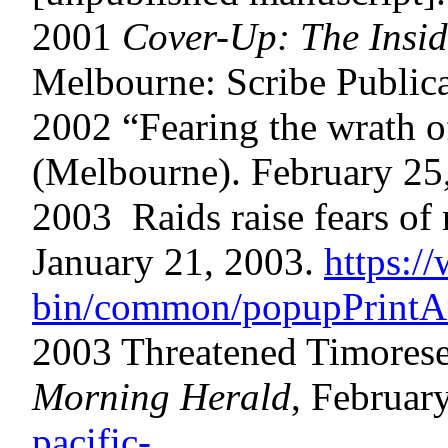
2001
Cover-Up: The Inside
Melbourne: Scribe Publica
2002 “Fearing the wrath 
(Melbourne). February 25
2003 Raids raise fears of
January 21, 2003.
https:/
bin/common/popupPrintArt
2003 Threatened Timorese
Morning Herald
, Februar
pacific-