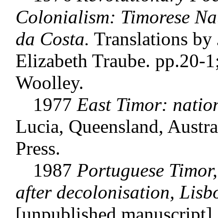
Colonialism: Timorese Nat
da Costa.
Translations by 
Elizabeth Traube. pp.20-1
Woolley.
1977
East Timor: natio
Lucia, Queensland, Austra
Press.
1987
Portuguese Timor,
after decolonisation, Lisbo
[unpublished manuscript].