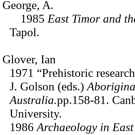
George, A.
1985
East Timor and th
Tapol.
Glover, Ian
1971 “Prehistoric researc
J. Golson (eds.)
Aborigina
Australia.
pp.158-81. Canb
University.
1986
Archaeology in
East