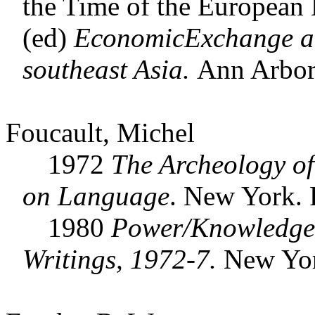
the Time of the European D
(ed)
EconomicExchange and
southeast Asia.
Ann Arbor
Foucault, Michel
1972
The Archeology o
on Language
. New York.
1980
Power/Knowledge:
Writings, 1972-7.
New Yor