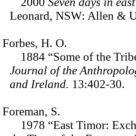
2000
Seven days in east
Leonard, NSW: Allen & 
Forbes, H. O.
1884 “Some of the Tribes 
Journal of the Anthropolog
and Ireland.
13:402-30.
Foreman, S.
1978 “East Timor: Exchang