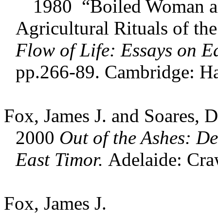
1980 “Boiled Woman and
Agricultural Rituals of t
Flow of Life: Essays on
Ea
pp.266-89. Cambridge: Ha
Fox, James J. and Soares, D
2000
Out of the Ashes: De
East Timor.
Adelaide: Cra
Fox, James J.