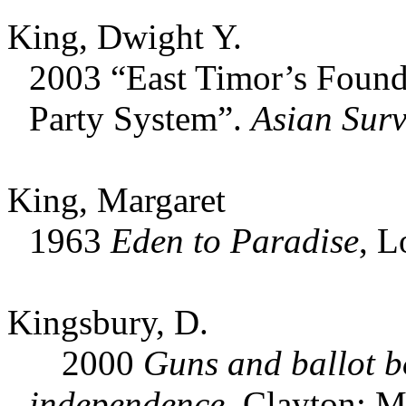
King, Dwight Y.
2003 “East Timor’s Found
Party System”.
Asian Surv
King, Margaret
1963
Eden to Paradise
, L
Kingsbury, D.
2000
Guns and ballot bo
independence.
Clayton: Mo