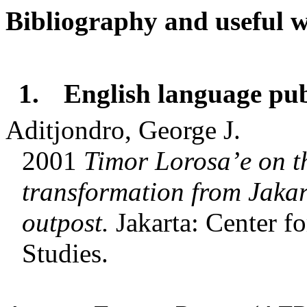
Bibliography and useful w
1.
English language pub
Aditjondro, George J.
2001
Timor Lorosa’e on t
transformation from Jakart
outpost.
Jakarta: Center f
Studies.