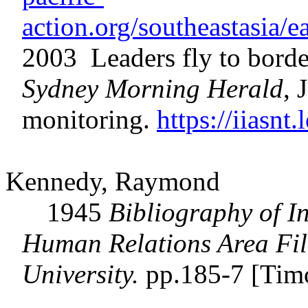
action.org/southeastasia
2003 Leaders fly to border
Sydney Morning Herald
, 
monitoring.
https://iiasn
Kennedy, Raymond
1945
Bibliography of I
Human Relations Area File
University.
pp.185-7 [Tim