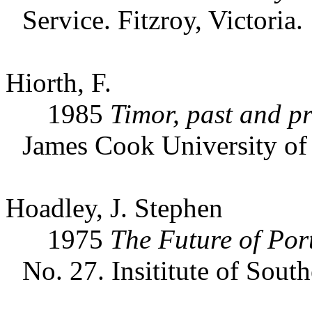
Service. Fitzroy, Victoria.
Hiorth, F.
1985
Timor, past and pr
James Cook University of
Hoadley, J. Stephen
1975
The Future of Por
No. 27. Insititute of Sout