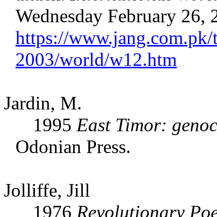
Wednesday February 26, 
https://www.jang.com.pk/
2003/world/w12.htm
Jardin, M.
1995
East Timor: genoc
Odonian Press.
Jolliffe, Jill
1976
Revolutionary Poe