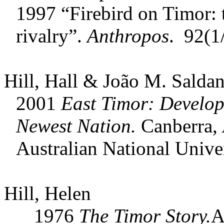
1997 “Firebird on Timor:
rivalry”.
Anthropos
. 92(1
Hill, Hall & João M. Saldan
2001
East Timor: Develop
Newest Nation.
Canberra, A
Australian National Univer
Hill, Helen
1976
The Timor Story.
A