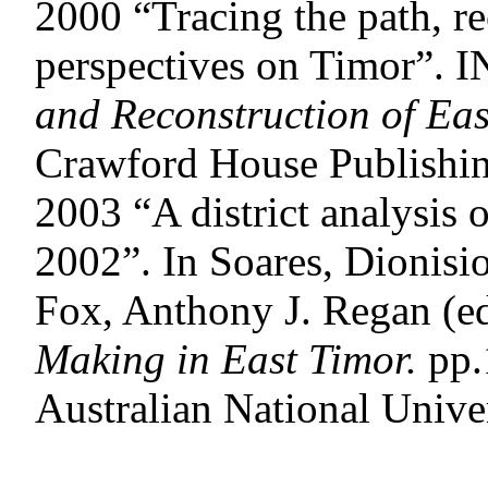
2000 “Tracing the path, re
perspectives on Timor”. 
and Reconstruction of
Eas
Crawford House Publishin
2003 “A district analysis 
2002”. In Soares, Dionisi
Fox, Anthony J. Regan (e
Making in East Timor.
pp.
Australian National Univer