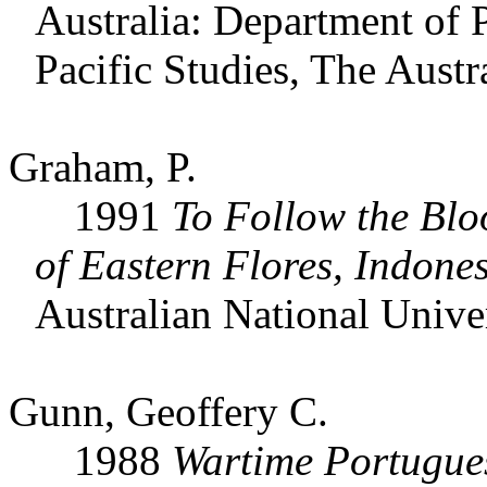
Australia: Department of 
Pacific Studies, The Austr
Graham, P.
1991
To Follow the Blo
of Eastern Flores, Indone
Australian National Univer
Gunn, Geoffery C.
1988
Wartime Portugue