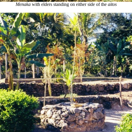
Menaka
with elders standing on either side of the
aitos