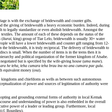
age is with the exchange of bridewealth and counter gifts.
nd the giving of bridewealth a heavy economic burden. Indeed, during
h to legally standardize or even abolish bridewealth. Amongst the
nd textiles. The amount of each of these depends on the status of the
s
(
liurai
, king) group of Tiar Lelo, bridewealth is usually 30+ water
ple will have a lower bridewealth and counter gift ranging from 12-
the bridewealth, it is truly reciprocal. The delivery of bridewealth to
iscs is small. When the number of items is in the teens then it is
e hierarchy and political organization of the former kingdom of Atsabe.
e negotiated but is specified by the wife-giving house (
uma mane
).
ara he teha, teha cumara teha brau ina no ana cumara pae gulu
.
ith equivalent money (
osa
).
thin kingdoms and chiefdoms as wells as between such autonomous
nceptualization of power and sources of legitimation of authority were
dopting and grounding external forms of authority in local Kemak
iscourse and understanding of power is also embedded in the overall
cutive power of a leader or leading group. Furthermore, local
(cf. Bourdieu).