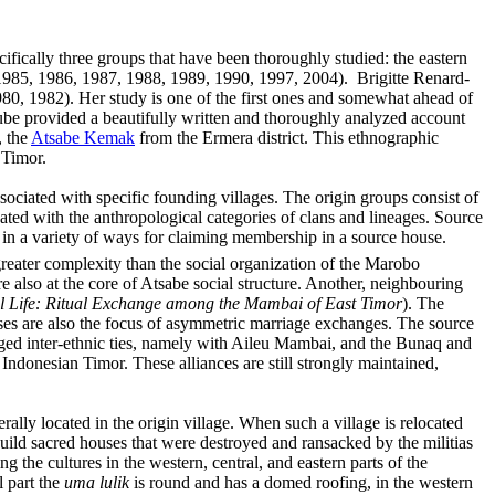
ifically three groups that have been thoroughly studied: the eastern
985, 1986, 1987, 1988, 1989, 1990, 1997, 2004). Brigitte Renard-
0, 1982). Her study is one of the first ones and somewhat ahead of
raube provided a beautifully written and thoroughly analyzed account
, the
Atsabe Kemak
from the Ermera district. This ethnographic
 Timor.
ociated with specific founding villages. The origin groups consist of
ted with the anthropological categories of clans and lineages. Source
 in a variety of ways for claiming membership in a source house.
eater complexity than the social organization of the Marobo
also at the core of Atsabe social structure. Another, neighbouring
 Life: Ritual Exchange among the Mambai of East Timor
)
.
The
uses are also the focus of asymmetric marriage exchanges. The source
rged inter-ethnic ties, namely with Aileu Mambai, and the Bunaq and
Indonesian Timor. These alliances are still strongly maintained,
rally located in the origin village. When such a village is relocated
build sacred houses that were destroyed and ransacked by the militias
 the cultures in the western, central, and eastern parts of the
l part the
uma lulik
is round and has a domed roofing, in the western