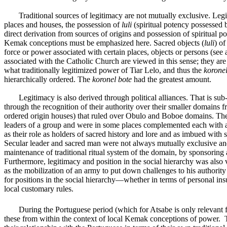
Traditional sources of legitimacy are not mutually exclusive. Legi
places and houses, the possession of
luli
(spiritual potency possessed b
direct derivation from sources of origins and possession of spiritual 
Kemak conceptions must be emphasized here. Sacred objects (
luli
) of
force or power associated with certain places, objects or persons (s
associated with the Catholic Church are viewed in this sense; they ar
what traditionally legitimized power of Tiar Lelo, and thus the
koronel
hierarchically ordered. The
koronel bote
had the greatest amount.
Legitimacy is also derived through political alliances. That is sub
through the recognition of their authority over their smaller domains
ordered origin houses) that ruled over Obulo and Boboe domains. These
leaders of a group and were in some places complemented each with a 
as their role as holders of sacred history and lore and as imbued with
Secular leader and sacred man were not always mutually exclusive and
maintenance of traditional ritual system of the domain, by sponsoring a
Furthermore, legitimacy and position in the social hierarchy was also 
as the mobilization of an army to put down challenges to his authority 
for positions in the social hierarchy—whether in terms of personal ins
local customary rules.
During the Portuguese period (which for Atsabe is only relevant
these from within the context of local Kemak conceptions of power. 