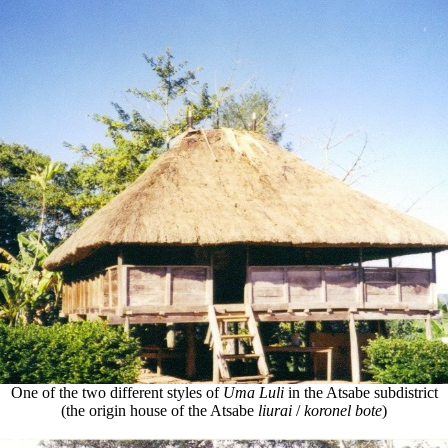
One of the two different styles of
Uma Luli
in the Atsabe subdistrict
(the origin house of the Atsabe
liurai
/
koronel bote
)