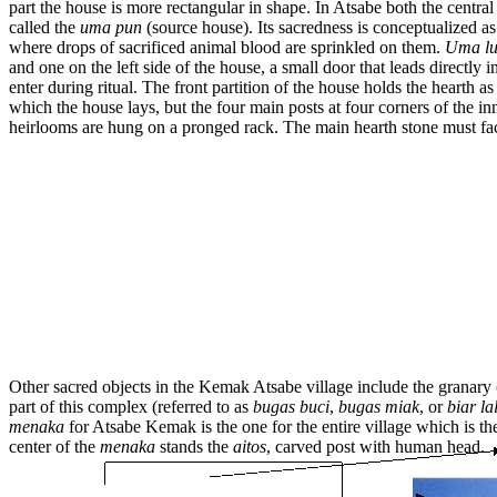
part the house is more rectangular in shape. In Atsabe both the centra
called the
uma pun
(source house). Its sacredness is conceptualized a
where drops of sacrificed animal blood are sprinkled on them.
Uma lu
and one on the left side of the house, a small door that leads directly i
enter during ritual. The front partition of the house holds the hearth as
which the house lays, but the four main posts at four corners of the i
heirlooms are hung on a pronged rack. The main hearth stone must face t
Other sacred objects in the Kemak Atsabe village include the granary 
part of this complex (referred to as
bugas buci
,
bugas miak
, or
biar la
menaka
for Atsabe Kemak is the one for the entire village which is th
center of the
menaka
stands the
aitos
, carved post with human head.