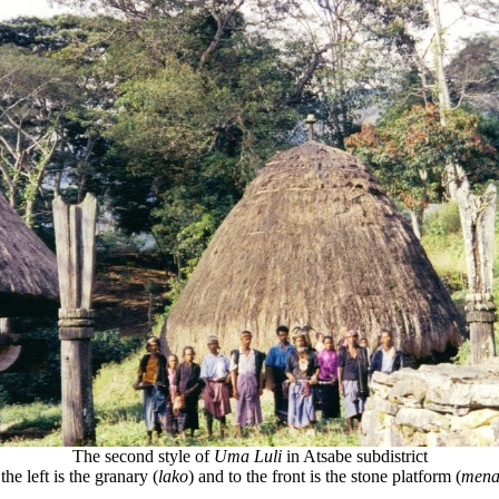
The second style of
Uma Luli
in Atsabe subdistrict
the left is the granary (
lako
) and to the front is the stone platform (
mena