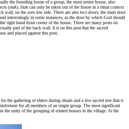
sually the founding house of a group, the most senior house, also
ects (
siak
).
Siak
can only be taken out of the house in a ritual context
ck wall, on the
soro tete
side. There are also two doors; the main door
 and interestingly in some instances, as the door by which God should
 the right hand front corner of the house. There are many posts on
ctually part of the back wall. It is on this post that the sacred
use and placed against this post.
 for the gathering of elders during rituals and a live sacred tree that is
 misfortune for all members of an origin group. The most significant
nts the unity of the grouping of related houses in the village. At the