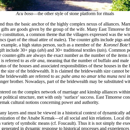
Acu boso
—the other style of stone platform for rituals
d thus the basic anchor of the highly complex nexus of alliances. Marri
gifts are goods given by the group of the wife. Many East Timorese fi
 constitution, a common theme that the villagers expressed was the wis
iscs (part of the ritual attire of males). The counter gifts include pigs a
r example, a high status person, such as a member of the
Koronel Bote’
gift include 30+ pigs (
ahi
) and 30+ traditional textiles (
tais
). Common peo
counter-gifts are always the exact number as the number of the items in 
 is referred to as
elir ana
, meaning that the number of buffalo and male d
status of the houses and associated responsibilities of these houses in th
r the size of the bridewealth. It is claimed the bridewealth size cannot b
the bridewealth are referred to as:
pahe ama no amar teha muna nesi in
younger brother. Nowadays, part of the bridewealth may be substituted w
centered on the complex network of marriage and kinship alliances wi
 political structure, met with only ‘surface’ success. East Timorese co
 Kemak cultural notions concerning power and authority.
ny layers and must be viewed in a historical context of dynamically a
ganization of the Atsabe Kemak—of all social and kin relations. Local d
variety of symbolic means (cf. Foucault). Thus it is not simply the exe
generated in dynamic response to historical processes and experiences 