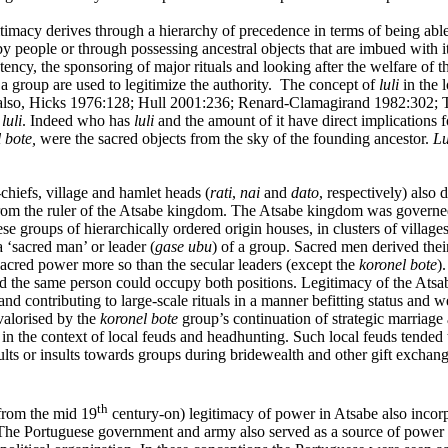
timacy derives through a hierarchy of precedence in terms of being able 
y people or through possessing ancestral objects that are imbued with it
potency, the sponsoring of major rituals and looking after the welfare o
 a group are used to legitimize the authority. The concept of
luli
in the l
ee also, Hicks 1976:128; Hull 2001:236; Renard-Clamagirand 1982:302; 
e
luli
. Indeed who has
luli
and the amount of it have direct implications 
 bote,
were the sacred objects from the sky of the founding ancestor.
Lu
-chiefs, village and hamlet heads (
rati
,
nai
and
dato
, respectively) also
 from the ruler of the Atsabe kingdom. The Atsabe kingdom was governed 
 groups of hierarchically ordered origin houses, in clusters of village
‘sacred man’ or leader (
gase ubu
) of a group. Sacred men derived the
 sacred power more so than the secular leaders (except the
koronel bote
)
 the same person could occupy both positions. Legitimacy of the Atsab
nd contributing to large-scale rituals in a manner befitting status and w
valorised by the
koronel bote
group’s continuation of strategic marriage
in the context of local feuds and headhunting. Such local feuds tended t
ults or insults towards groups during bridewealth and other gift exchang
th
 from the mid 19
century-on) legitimacy of power in Atsabe also incorpo
The Portuguese government and army also served as a source of power a