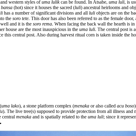
l and western styles of
uma lulik
can be found. In Atsabe,
uma luli
, is u
s
bansa
(hot) since it houses the sacred (
luli
) ancestral heirlooms and obj
li
has a number of significant divisions and all
luli
objects are on the ba
nto the
soro tete.
This door has also been referred to as the female door,
 well and it is the
soro rema
. When facing the back wall the hearth is in
nner house are the most inauspicious in the
uma luli
. The central post is a
his central post. Also during harvest ritual corn is taken inside the ho
(
uma lako
), a stone platform complex (
menaka
or also called
acu boso
)
lu
). The live tree(s) supposed to provide protection from all illness and
e central
menaka
and is spatially related to the
uma luli
; since it represe