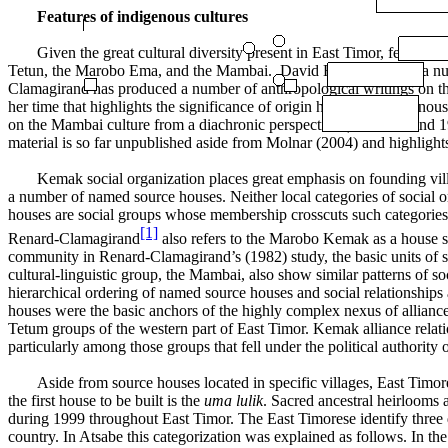
F
eatures of indigenous cultures
Given the great cultural diversity present in East Timor, few of t
Tetun, the Marobo Ema, and the Mambai. David Hicks provides a numb
Clamagirand has produced a number of anthropological writings on th
her time that highlights the significance of origin houses in indigeno
on the Mambai culture from a diachronic perspective (See 1980 and 19
material is so far unpublished aside from Molnar (2004) and highlight
Kemak social organization places great emphasis on founding villa
a number of named source houses. Neither local categories of social o
houses are social groups whose membership crosscuts such categories a
[1]
Renard-Clamagirand
also refers to the Marobo Kemak as a house s
community in Renard-Clamagirand’s (1982) study, the basic units of so
cultural-linguistic group, the Mambai, also show similar patterns of s
hierarchical ordering of named source houses and social relationship
houses were the basic anchors of the highly complex nexus of allianc
Tetum groups of the western part of East Timor. Kemak alliance relatio
particularly among those groups that fell under the political authority
Aside from source houses located in specific villages, East Timor
the first house to be built is the
uma lulik
. Sacred ancestral heirlooms 
during 1999 throughout East Timor. The East Timorese identify three d
country. In Atsabe this categorization was explained as follows. In the 