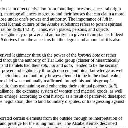
to claim direct derivation from founding ancestors, ancestral origin
), marriage alliances to groups and their houses that can claim a more
f those under one’s power and authority. The importance of
luli
in
ocal Kemak culture of the Atsabe subdistrict refers to potent spiritual
Traube 1986:142-3). Thus, even places, persons, and objects
for legitimacy of power and authority in a given circumstance. Indeed
li
derives from the ancestors but the degree and amount of it is also
 derived legitimacy through the power of the
koronel bote
or rather
through the authority of Tiar Lelo group (cluster of hierarchically
s and hamlets had their
rati
,
nai
and
dato
, tended to be the secular
ir power and legitimacy through descent and ritual knowledge as well
. Their domain of authority however tended to be in the ritual realm.
e chief was continually reaffirmed through his and his group’s
ealth, thus maintaining and enhancing their spiritual potency (
luli
).
 alliance; the exchange system of women and material goods; as well
o emerge, according to oral history, as a result of perceived disrespect
e negotiation, due to land boundary disputes, or transgressing against
rated certain elements from the outside through re-interpretation of
nd prestige for the ruling families. The Atsabe Kemak described