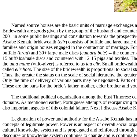
Named source houses are the basic units of marriage exchanges an
Bridewealth are goods given by the group of the husband and counter 
2001 in some public hearings and consultation towards the prospective
Atsabe Kemak, bridewealth (
elir
) consists of buffalo and large male d
families and origin houses engaged in the contraction of marriage. Fo
buffalo (
brau
) and 30+ large male discs (
cumara bote
) -- the counter 
15 buffalos/male discs and countered with 12-15 pigs and textiles. The 
the
uma mane
(wife-giver) is referred to as
tau elir
. Small bridewealth
called
elir bote
. The size of the bridewealth is proportional to social 
Thus, the greater the status on the scale of social hierarchy, the greate
Only the time of delivery of various parts may be negotiated. Parts of 
These are the parts for the bride’s father, mother, elder brother and 
The traditional political organization among the East Timorese 
domains. As mentioned earlier, Portuguese attempts of reorganizing the
also important aspects of this colonial failure. Next I discuss Atsabe
Legitimation of power and authority for the Atsabe Kemak has ma
concepts of legitimate power. Power is an aspect of overall social or
cultural knowledge system and is propagated and reinforced through a 
discourse or knowledge system continues to change and is continually 