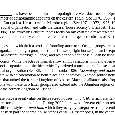
hese cultures have been thus far anthropologically well documented. Spec
er of ethnographic accounts on the eastern Tetun (See 1976, 1984, 1
e Ema (a.k.a. Kemak) of the Marobo region (See 1971, 1972, 1975, 198
us social organization and calls the Ema a ‘house society’. Elizabeth T
86). The following cultural notes focus on my own field research area
s certain commonly encountered features of indigenous cultures of East
ges and with their associated founding ancestors. Origin groups are ass
rganization--origin group or source houses (origin houses)—can be equa
s descent, marriage alliance, and residence since these all can be used
ociety.
While the Atsabe Kemak show slight variations with and even gr
cial organization –the hierarchically ordered named source houses—are 
ocial organization (See
Elizabeth G. Traube 1986,
Cosmology and Social
s are with an orientation to both place and ancestors. Named source ho
es that united the former kingdom of Atsabe. Marriage alliances also fo
ns with these two latter groups also extend into the Atambua region of 
 of the former kingdom of Atsabe.
ese place a great value on their sacred houses,
uma lulik
, which are gene
are stored in the uma lulik. During 2002 there was a fervent effort to re
ifferent styles of
uma lulik
which they roughly categorize as representing
eastern part the sacred house stands of tall 2+ meter posts, in the centra