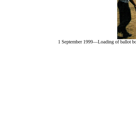
1 September 1999—Loading of ballot boxe