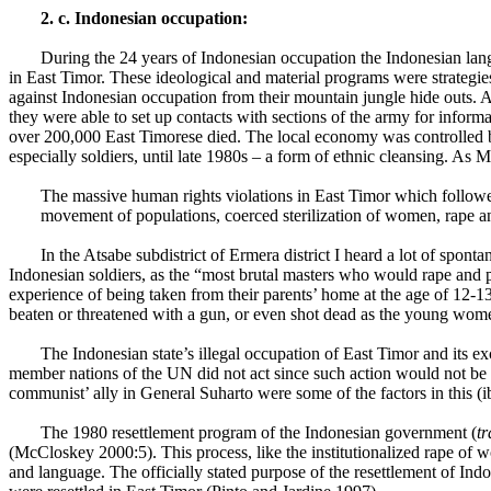
2. c. Indonesian occupation:
During the 24 years of Indonesian occupation the Indonesian lang
in East Timor. These ideological and material programs were strategi
against Indonesian occupation from their mountain jungle hide outs. A
they were able to set up contacts with sections of the army for infor
over 200,000 East Timorese died. The local economy was controlled 
especially soldiers, until late 1980s – a form of ethnic cleansing. As
The massive human rights violations in East Timor which followed 
movement of populations, coerced sterilization of women, rape a
In the Atsabe subdistrict of
Ermera
district I heard a lot of spon
Indonesian soldiers, as the “most brutal masters who would rape and p
experience of being taken from their parents’ home at the age of 12-13
beaten or threatened with a gun, or even shot dead as the young wo
The Indonesian state’s illegal occupation of East Timor and its
member nations of the UN did not act since such action would not be co
communist’ ally in General Suharto were some of the factors in this (i
The 1980 resettlement program of the Indonesian government (
t
(McCloskey 2000:5). This process, like the institutionalized rape of
and language. The officially stated purpose of the resettlement of Ind