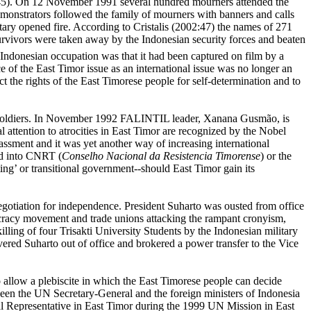
02:45). On 12 November 1991 several hundred mourners attended the
demonstrators followed the family of mourners with banners and calls
ry opened fire. According to Cristalis (2002:47) the names of 271
urvivors were taken away by the Indonesian security forces and beaten
 Indonesian occupation was that it had been captured on film by a
ce of the
East Timor
issue as an international issue was no longer an
 the rights of the East Timorese people for self-determination and to
ly soldiers. In November 1992 FALINTIL leader,
Xanana Gusmão,
is
l attention to atrocities in East Timor are recognized by the Nobel
ment and it was yet another way of increasing international
ed into CNRT (
Conselho Nacional da
Resistencia Timorense
) or the
g’ or transitional government--should East Timor gain its
egotiation for independence. President Suharto was ousted from office
emocracy movement and trade unions attacking the rampant cronyism,
ling of four Trisakti University Students by the Indonesian military
vered Suharto out of office and brokered a power transfer to the Vice
o allow a plebiscite in which the East Timorese people can decide
een the UN Secretary-General and the foreign ministers of Indonesia
l Representative in East Timor during the 1999 UN Mission in East