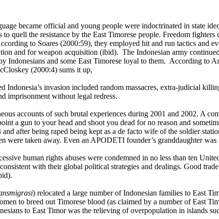
uage became official and young people were indoctrinated in state ideo
es to quell the resistance by the East Timorese people. Freedom fighte
ccording to Soares (2000:59), they employed hit and run tactics and ev
mation and for weapon acquisition (ibid). The Indonesian army continued
by Indonesians and some East Timorese loyal to them. According to Am
 McCloskey (2000:4) sums it up,
Indonesia’s invasion included random massacres, extra-judicial killings
nd imprisonment without legal redress.
taneous accounts of such brutal experiences during 2001 and 2002. A co
oint a gun to your head and shoot you dead for no reason and sometimes
 and after being raped being kept as a de facto wife of the soldier sta
men were taken away. Even an
APODETI
founder’s granddaughter was no
 excessive human rights abuses were condemned in no less than ten Uni
nsistent with their global political strategies and dealings. Good trad
bid).
ransmigrasi
) relocated a large number of Indonesian families to East Ti
 women to breed out Timorese blood (as claimed by a number of East Timo
onesians to East Timor was the relieving of overpopulation in islands su