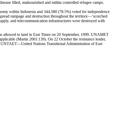
disease filled, malnourished and militia controlled refugee camps.
tonomy within Indonesia and 344,580 (78.5%) voted for independence
-spread rampage and destruction throughout the territory—‘scorched
r supply, and telecommunication infrastructures were destroyed with
 was allowed to land in East Timor on 20 September, 1999. UNAMET
applicable (Martin 2001:139). On 22 October the resistance leader,
tes UNTAET—United Nations Transitional Administration of East