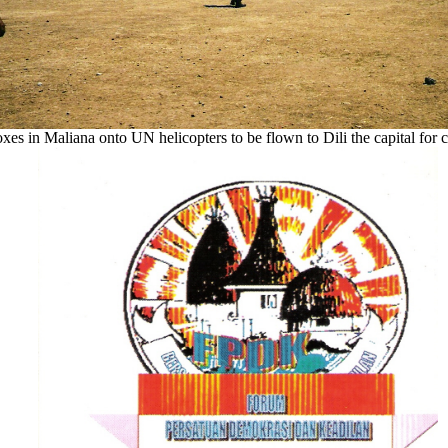
s in Maliana onto UN helicopters to be flown to Dili the capital for 