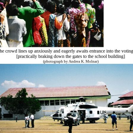
 the crowd lines up anxiously and eagerly awaits entrance into the voti
[practically braking down the gates to the school building]
(photograph by Andrea K. Molnar)