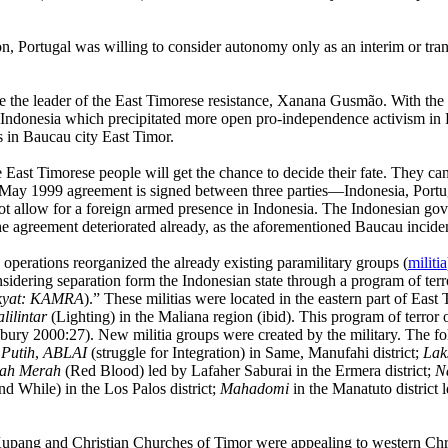
n, Portugal was willing to consider autonomy only as an interim or tran
e the leader of the East Timorese resistance, Xanana
Gusmão.
With the 
Indonesia which precipitated more open pro-independence activism in 
s in Baucau city East Timor.
East Timorese people will get the chance to decide their fate. They ca
5 May 1999
agreement is signed between three parties—Indonesia, Portu
ot allow for a foreign armed presence in Indonesia. The Indonesian go
to the agreement deteriorated already, as the aforementioned Baucau incide
perations reorganized the already existing paramilitary groups (
militia
idering separation form the Indonesian state through a program of ter
kyat: KAMRA
).” These militias were located in the eastern part of East 
lilintar
(Lighting) in the Maliana region (ibid). This program of terror 
y 2000:27). New militia groups were created by the military. The fol
Putih
,
ABLAI
(struggle for Integration) in Same, Manufahi district;
Lak
ah Merah
(Red Blood) led by Lafaher Saburai in the Ermera district;
N
d While) in the Los Palos district;
Mahadomi
in the Manatuto district
 Kupang and Christian
Churches
of
Timor were appealing to western Chri