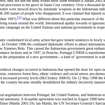
town, they felt that the army would show some restraint (Cristalis 20
uneral procession to his grave in Santa Cruz cemetery. Over a thousand 
esters were mowed down by automatic weapons as the Indonesian milita
th 200 names of people who disappeared. It was claimed that injured s
[1]
rdine 1997).
What was different about this particular massacre of the
living rooms around the world. International apathy towards or ignoran
eir campaign on the United Nations and national governments to respect
 inquiry condemned local army action but gave lenient sentences to low
 In October 1996 the continued diplomatic efforts to attract internationa
e Ximenes Belo. This caused the Indonesian government great embarrass
esistance factions and in 1997, in Peniche, Portugal CNRM is transform
s the preparation of a new government—a kind of ‘government in waitin
litical changes occurred in Indonesia that opened the door for open n
risis, extensive forest fires, ethnic violence and social unrest, pro-d
nd increased poverty levels (McCloskey 2000:9). On 12 May 1998 the kil
 the country became steadily destabilized the military decisively maneu
onal negotiations between Portugal, the United Nations, and Indonesia t
ial autonomy.
A tri-partite agreement was reached in August 1998 betw
Timor (Martin 2001:19). Ian Martin, the UN Secretary-General’s Specia