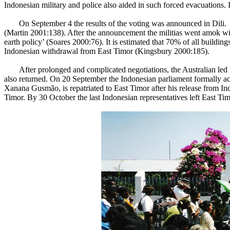
Indonesian military and police also aided in such forced evacuations. 
On September 4 the results of the voting was announced in Dili
(Martin 2001:138). After the announcement the militias went amok wit
earth policy’ (Soares 2000:76). It is estimated that 70% of all buildin
Indonesian withdrawal from East Timor (Kingsbury 2000:185).
After prolonged and complicated negotiations, the Australian 
also returned. On 20 September the Indonesian parliament formally ac
Xanana Gusmão, is repatriated to East Timor after his release from
Timor. By 30 October the last Indonesian representatives left East Timo