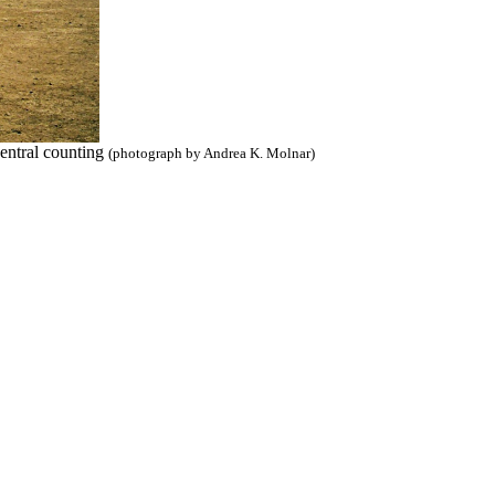
central counting
(photograph by Andrea K. Molnar)