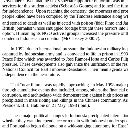
November. Given that the UN’s special rapporteur on torture was in 
services for this student activist (Sebastião Gomes) and joined the f
for independence. Upon reaching the cemetery, the mourners and prot
people killed have been compiled by the Timorese resistance along wi
and stoned to death as well as injected with poison (ibid; Pinto and Ja
British journalist whose smuggled footage brought these horrors into 
option. Human rights NGO activist groups increased the pressure of th
condemn Indonesian occupation (McCloskey 2000:7).
In 1992
, due to international pressure, the Indonesian military
captured by Indonesian army and is convicted to life in prison in 1993.
Peace Prize which was awarded to José Ramos-Horta and Carlos Filip
pressure. These developments also galvanize the unification of the r
National Council for East Timorese Resistance. Their main agenda wa
independence in the near future.
That “near future” was rapidly approaching. In May 1998 major po
through cumulative events that included, among others, the financial c
corruption, and archipelago wide demonstration against high prices a
precipitated in mass rioting and killings in the Chinese community. As
President, B. J. Habibie on 21 May, 1998 (ibid.).
These major political changes in Indonesia precipitated internati
whether they want independence or remain with Indonesia under spec
and Portugal to begin dialogue on a wide-ranging autonomy for East 