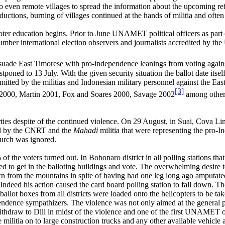
 even remote villages to spread the information about the upcoming r
ions, burning of villages continued at the hands of militia and often c
r education begins. Prior to June UNAMET political officers as part 
ber international election observers and journalists accredited by the
issuade East Timorese with pro-independence leanings from voting again
stponed to 13 July. With the given security situation the ballot date i
mmitted by the militias and Indonesian military personnel against the 
[3]
 2000, Martin 2001, Fox and Soares 2000, Savage 2002
among others.
ies despite of the continued violence. On 29 August, in Suai, Cova Lim
ed by the CNRT and the
Mahadi
militia that were representing the pro-
hurch was ignored.
f the voters turned out. In Bobonaro district in all polling stations tha
ed to get in the balloting buildings and vote. The overwhelming desire
wn from the mountains in spite of having had one leg long ago amputate
Indeed his action caused the card board polling station to fall down. Th
lot boxes from all districts were loaded onto the helicopters to be take
ence sympathizers. The violence was not only aimed at the general popu
raw to Dili in midst of the violence and one of the first UNAMET off
 militia on to large construction trucks and any other available vehicl