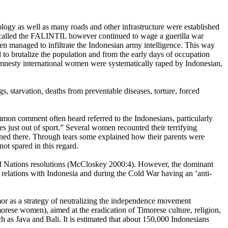
logy as well as many roads and other infrastructure were established
rs called the FALINTIL however continued to wage a guerilla war
en managed to infiltrate the Indonesian army intelligence. This way
 to brutalize the population and from the early days of occupation
nesty international women were systematically raped by Indonesian,
, starvation, deaths from preventable diseases, torture, forced
mmon comment often heard referred to the Indonesians, particularly
 just out of sport.” Several women recounted their terrifying
tioned there. Through tears some explained how their parents were
t spared in this regard.
ted Nations resolutions (McCloskey 2000:4). However, the dominant
e relations with Indonesia and during the Cold War having an ‘anti-
mor as a strategy of neutralizing the independence movement
rese women), aimed at the eradication of Timorese culture, religion,
ch as Java and Bali. It is estimated that about 150,000 Indonesians