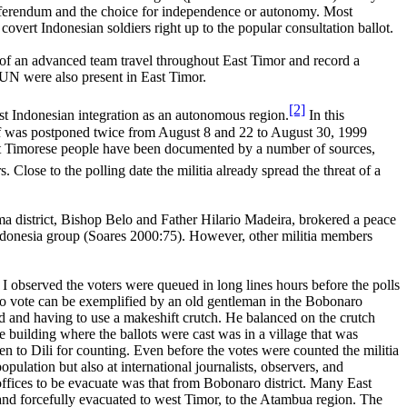
eferendum and the choice for independence or autonomy. Most
overt Indonesian soldiers right up to the popular consultation ballot.
of an advanced team travel throughout East Timor and record a
 UN were also present in East Timor.
[2]
st Indonesian integration as an autonomous region.
In this
tself was postponed twice from August 8 and 22 to August 30, 1999
East Timorese people have been documented by a number of sources,
 Close to the polling date the militia already spread the threat of a
a district, Bishop Belo and Father Hilario Madeira, brokered a peace
Indonesia group (Soares 2000:75). However, other militia members
t I observed the voters were queued in long lines hours before the polls
 to vote can be exemplified by an old gentleman in the Bobonaro
d and having to use a makeshift crutch. He balanced on the crutch
e building where the ballots were cast was in a village that was
n to Dili for counting. Even before the votes were counted the militia
lation but also at international journalists, observers, and
ices to be evacuate was that from Bobonaro district. Many East
e and forcefully evacuated to west Timor, to the Atambua region. The