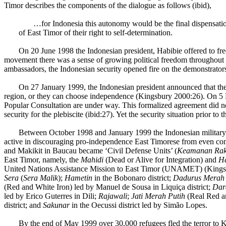
Timor describes the components of the dialogue as follows (ibid),
…for Indonesia this autonomy would be the final dispensatio
of East Timor of their right to self-determination.
On 20 June 1998 the Indonesian president, Habibie offered to fre
movement there was a sense of growing political freedom throughout 
ambassadors, the Indonesian security opened fire on the demonstrator
On 27 January 1999, the Indonesian president announced that the 
region, or they can choose independence (Kingsbury 2000:26). On 
Popular Consultation are under way. This formalized agreement did n
security for the plebiscite (ibid:27). Yet the security situation prior 
Between October 1998 and January 1999 the Indonesian military o
active in discouraging pro-independence East Timorese from even cons
and Makikit in Baucau became ‘Civil Defense Units’ (
Keamanan Ra
East Timor, namely, the
Mahidi
(Dead or Alive for Integration) and
Ha
United Nations Assistance Mission to East Timor (UNAMET) (Kingsbur
Sera
(
Sera Malik
);
Hametin
in the Bobonaro district;
Dadurus Merah 
(Red and White Iron) led by Manuel de Sousa in Liquiça district;
Dar
led by Erico Guterres in Dili;
Rajawali
;
Jati Merah Putih
(Real Red an
district; and
Sakunar
in the Oecussi district led by Simão Lopes.
By the end of May 1999 over 30,000 refugees fled the terror to