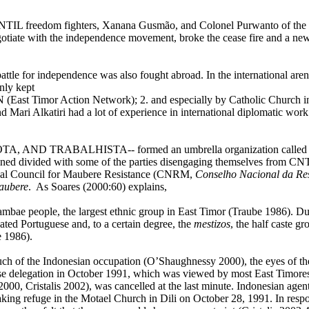
INTIL freedom fighters,
Xanana Gusmão, and Colonel Purwanto of the 
gotiate with the independence movement, broke the cease fire and a new
battle for independence was also fought abroad. In the international are
nly kept
East Timor Action Network); 2. and especially by Catholic Church inst
ari Alkatiri had a lot of experience in international diplomatic work 
TA, AND TRABALHISTA-- formed an umbrella organization called the
ained divided with some of the parties disengaging themselves from CN
onal Council for Maubere Resistance (CNRM,
Conselho Nacional da Re
aubere
. As Soares (2000:60) explains,
ae people, the largest ethnic group in East Timor (Traube 1986). Dur
cated Portuguese and, to a certain degree, the
mestizos
, the half caste 
 1986).
much of the Indonesian occupation (O’Shaughnessy 2000), the eyes of t
ese delegation in October 1991, which was viewed by most East Timores
 2000, Cristalis 2002), was cancelled at the last minute. Indonesian age
aking refuge in the Motael
Church
in Dili on
October 28, 1991. In resp