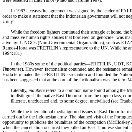
were resettled in East Timor (Pinto and Jardine 1997).
In 1983 a cease-fire agreement was signed by the leader of FAL
order to make a statement that the Indonesian government will not ne
Unity’.
While the freedom fighters continued their struggle at home, the 
and massive human rights abuses that bordered on genocide--was mai
alive by: 1. NGOs (Non-Governmental Organizations), such as ETAN (
Ramos-Horta was FRETILIN’s representative to the UN. While he and M
1994:181).
In the 1980s some of the political parties—FRETILIN,
UDT
, KO
Timorense
). However, factionalism continued and the resistance rem
Horta terminated their FRETILIN association and founded the Nati
has been suggested that at the core of the factionalism was the term
M
Literally,
maubere
refers to a common name found among the Mamb
to distinguish the native East Timorese from the upper class, edu
illiterate, uneducated and, to some degree,
uncivilised
(see Traube
While the international media ignored issues of East Timor for 
carried out by the Indonesian army. The planned visit of the Portugu
opportunity to publicize the brutalities of the occupation (McCloskey
when the cancellation occurred they killed an East Timorese student t