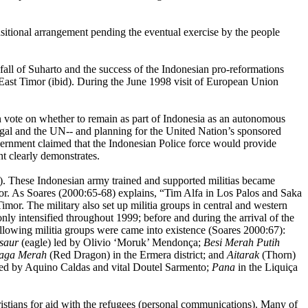
sitional arrangement pending the eventual exercise by the people
fall of Suharto and the success of the Indonesian pro-reformations
East Timor (ibid). During the June 1998 visit of European Union
n vote on whether to remain as part of Indonesia as an autonomous
gal and the UN-- and planning for the United Nation’s sponsored
vernment claimed that the Indonesian Police force would provide
nt clearly demonstrates.
). These Indonesian army trained and supported militias became
ror. As Soares (2000:65-68) explains, “Tim Alfa in Los Palos and Saka
Timor. The military also set up militia groups in central and western
only intensified throughout 1999; before and during the arrival of the
lowing militia groups were came into existence (Soares 2000:67):
saur
(eagle) led by Olivio ‘Moruk’ Mendonça;
Besi
Merah Putih
aga Merah
(Red Dragon) in the Ermera district; and
Aitarak
(Thorn)
 led by Aquino Caldas and vital Doutel Sarmento;
Pana
in the Liquiça
stians for aid with the refugees (personal communications). Many of