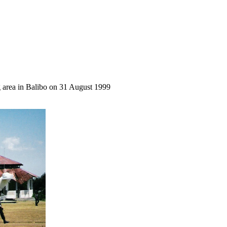
ng area in Balibo on 31 August 1999