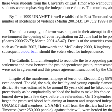
these were students from the University of
East Timor
who went out to
students were emphasizing the independence choice. The murders, abduct
By June 1999 UNAMET is well established in East Timor and vote
number of incidences of violence (Martin 2001:43). By July 1999 a num
The militia campaign of terror was rampant in their attempt to d
environment the opening of voter registration on 22 June had to be po
(Soares 2000:72-73; Martin 2001:45-47). Details of the atrocities co
such as Cristalis 2002, Hainsworth and McCloskey 2000, Kingsbury
subsequent
blood-bath
, should the voters elect for independence.
The Catholic Church attempted to reconcile the two opposing part
settlement and mass between the pro independence group, represent
were not in agreement and this peace agreement sanctioned by the C
In spite of the murderous rampage of terror, on Election Day 98% o
even opened. The old, the sick, the healthy and young equally clamor
district. He was estimated to be around 85 years old and he hiked do
precariously as he emphatically stabbed the ballot to make his choice. 
burned down just a few days before the referendum. On 1 September bal
began the promised blood bath aiming at known and suspected independ
UNAMET staff members. UNAMET staff from the districts had to withd
Timorese (over 250,000 people), against their will, were herded by the