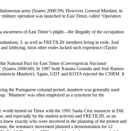
Indonesian army (Soares 2000:59). However, General Murdani, in
 military operation was launched in East Timor, called ‘Operation
na awareness of East Timor’s plight—the illegality of the occupation
itutions; 3. as well as FRETILIN members living in exile. José
and lobbying, most other exiles lacked such experience (Taylor
 National Pact for East Timor (
Convergencia Nacional
T (Soares 2000:60). In 1987 both
Xanana Gusmão and José Ramos-
sistencia Maubere
). Again, UDT and KOTA rejected the CNRM. It
ing the Portuguese colonial period,
maubere
was generally used
group. ‘Maubere’ was often employed as a synonym for the
he world turned on Timor
with the
1991 Santa Cruz
massacre in Dili
e, and especially by the student activists and FRETILIN, as an
nts knew exactly who were involved in the planning of the protest and
onse, the resistance movement planned a demonstration for 12