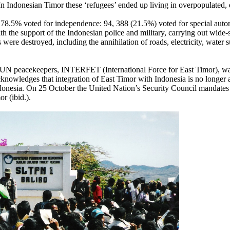
In Indonesian Timor these ‘refugees’ ended up living in overpopulated, 
. 78.5% voted for independence: 94, 388 (21.5%) voted for special au
h the support of the Indonesian police and military, carrying out wide
gs were destroyed, including the annihilation of roads, electricity, wate
led UN peacekeepers, INTERFET (International Force for East Timor),
knowledges that integration of East Timor with Indonesia is no longer 
 Indonesia. On 25 October the United Nation’s Security Council manda
r (ibid.).