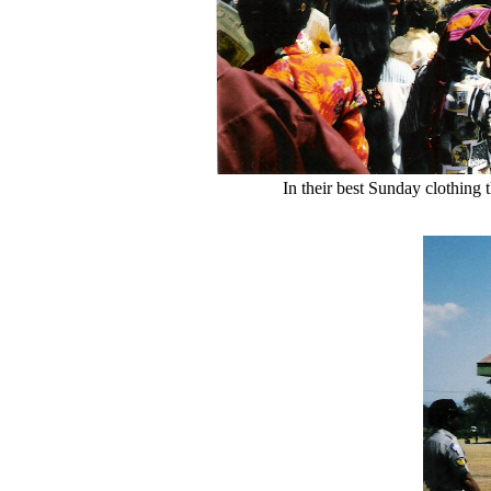
In their best Sunday clothing