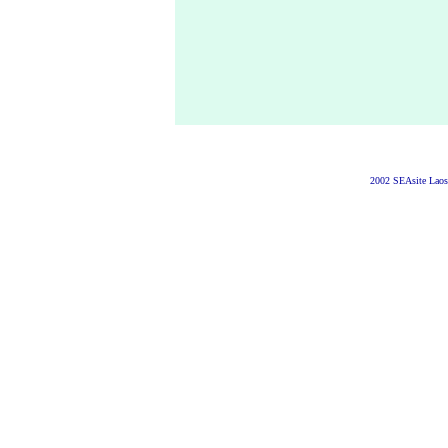
2002 SEAsite Laos