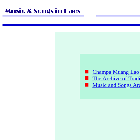
Champa Muang Lao
The Archive of Tradi
Music and Songs Ar