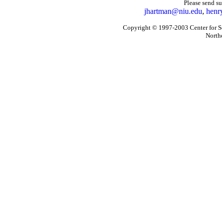
Please send s
jhartman@niu.edu
,
henr
Copyright © 1997-2003 Center for So
Northe