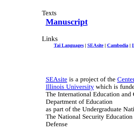
Texts
Manuscript
Links
Tai Languages
|
SEAsite
|
Cambodia
|
I
SEAsite
is a project of the
Center
Illinois University
which is fund
The International Education and 
Department of Education
as part of the Undergraduate Na
The National Security Education
Defense