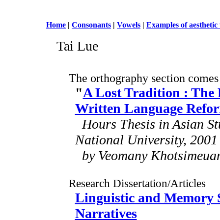
Home
|
Consonants
|
Vowels
|
Examples of aesthetic
Tai Lue
The orthography section comes
"
A Lost Tradition : The
Written Language Refo
Hours Thesis in Asian Stu
National University, 2001
by Veomany Khotsimeua
Research Dissertation/Articles
Linguistic and Memory S
Narratives