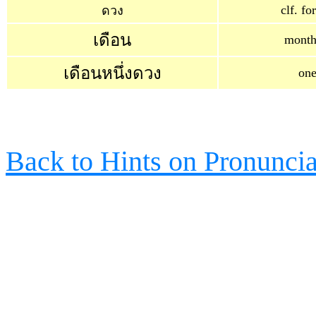
clf. f
ดวง
เดือน
month
เดือนหนึ่งดวง
on
Back to Hints on Pronuncia