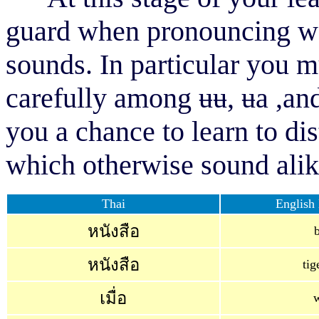
guard when pronouncing wor
sounds. In particular you m
carefully among
ʉʉ, ʉ
a
,
an
you a chance to learn to di
which otherwise sound alike
Thai
English 
หนังสือ
หนังสือ
tig
เมื่อ