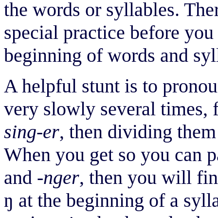
the words or syllables. Ther
special practice before yo
beginning of words and syl
A helpful stunt is to pron
very slowly several times, f
sing-er
, then dividing them
When you get so you can 
and
-nger
, then you will fi
ŋ
at the beginning of a syll