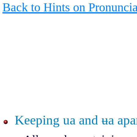
Back to Hints on Pronuncia
Keeping ua and
ʉ
a apa