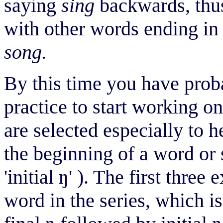
saying
sing
backwards, thu
with other words ending i
song.
By this time you have prob
practice to start working 
are selected especially to 
the beginning of a word or 
'initial
ŋ
' ). The first three
word in the series, which is