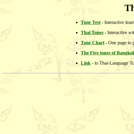
Th
Tone Test
-
Interactive lea
Thai Tones
-
Interactive wi
Tone Chart
-
One page to p
The Five tones of Bangko
Link
- to Thai-Language To