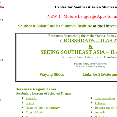
f
004.
Center for Southeast Asian Studies 
NEW!! Mobile Language Apps for a
ns
Southeast Asian Studies Summer Institute
at the Univer
Resources for teaching the Mahabharata, Rama
CROSSROADS -- ILAS 2
&
SEEING SOUTHEAST ASIA -- ILA
Southeast Asian Literature in Translati
sia
Patricia Henry
phenry@niu.edu
Northern Illinois University
Wayang Slides
Links for SEAsite an
Beraneka Ragam Tema
Vocabulary Lessons of Selected Themes
Proverbs
The Generations
a
Colors
Calendar
Numbers, Time & Currency
Housing and Dwel
Tropical Fruits
Animals
Vegetables
Body Parts