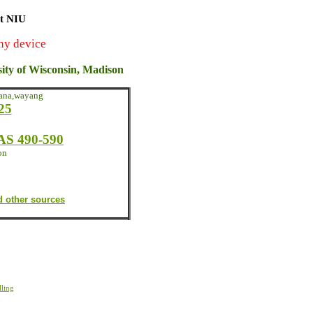
at NIU
ny device
sity of Wisconsin, Madison
yana,wayang
25
S 490-590
on
d other sources
ling