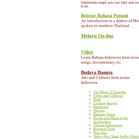
Indonesian maps you can click and z
in on
Belajar Bahasa Pattani
A
n introduction to a dialect of Ma
spoken in southern Thailand.
Melayu On-line
Video
Learn Bahasa Indonesia from news
songs, documentary, etc.
Budaya Bangsa
Arts and Cultures from across
Indonesia
The Music of Gamelan
Fables and Folklores
Batik
Cooking Recipes
Ramayana
Wayang
Balinese Dance
People and Places of the
Archipelago
Chinese Indonesians
Buginese Fonts
Basa Jawi
Video clips "Anak Seribu Pulau