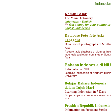
Indonesia
Kamus Besar
The Main Dictionary
Indonesian - English
***
Get a copy for your computer
English-Indonesian
Database Foto-foto Asia
Tenggara
Database of photographs of Southe
Asia
A searchable database of pictures fro
Indonesia and other countries of Sout
Asia
Bahasa Indonesia di NIU
Indonesian at NIU
Learning Indonesian at Northern Illinoi
Universit
y
Belajar Bahasa Indonesia
dalam Tujuh Hari
Learning Indonesian in 7 Days
Simple steps to learn Indonesian in a s
time
Presiden Republik Indonesia
Information
on President Susilo