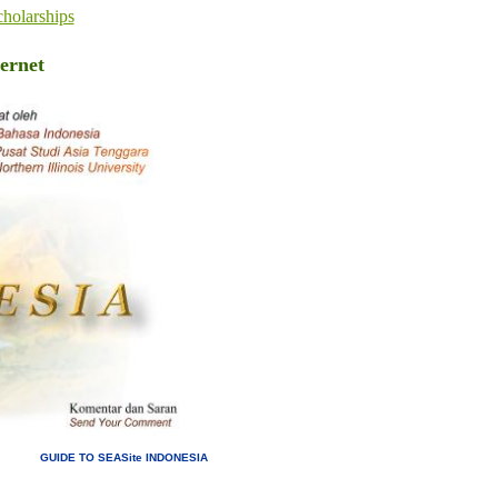
holarships
ernet
GUIDE TO SEASite INDONESIA