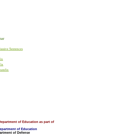
mar
assive Sentences
fix
fix
cumfix
Department of Education as part of
m
Department of Education
partment of Defense