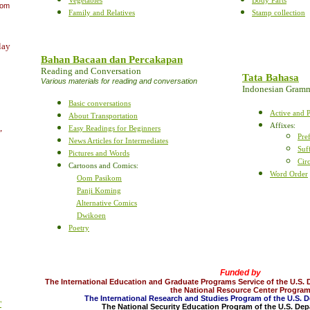
oom
Family and Relatives
Stamp collection
lay
Bahan Bacaan dan Percakapan
Reading and Conversation
Tata Bahasa
Various materials for reading and conversation
Indonesian Gram
Basic conversations
Active and P
About Transportation
Affixes
:
,
Easy Readings for Beginners
Pre
News Articles for Intermediates
Suf
Pictures and Words
Cir
Cartoons and Comics:
Word Order
Oom Pasikom
Panji Koming
Alternative Comics
Dwikoen
Poetry
Funded by
The International Education and Graduate Programs Service of the U.S. 
the National Resource Center Progra
The International Research and Studies Program of the U.S. 
"
The National Security Education Program of the U.S. De