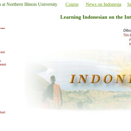
n at Northern Illinois University
Course
News on Indonesia
Sc
Learning Indonesian on the Int
***
ast
m
heast
s
hort