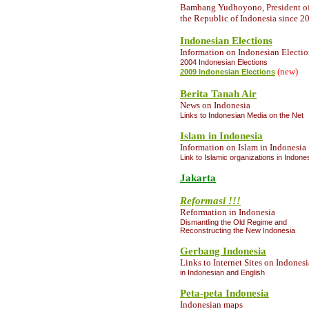
Bambang Yudhoyono, President o
the Republic of Indonesia since 2
Indonesian Elections
Information
on Indonesian Electio
2004 Indonesian Elections
(new)
2009 Indonesian Elections
Berita Tanah Air
News on Indonesia
Links to Indonesian Media on the Net
Islam in Indonesia
Information
on Islam in Indonesia
Link to Islamic organizations in Indone
Jakarta
Reformasi !!!
Reformation in Indonesia
Dismantling the Old Regime and
Reconstructing the New Indonesia
Gerbang Indonesia
Links to Internet Sites on Indonesi
in Indonesian and English
Peta-peta Indonesia
Indonesian maps