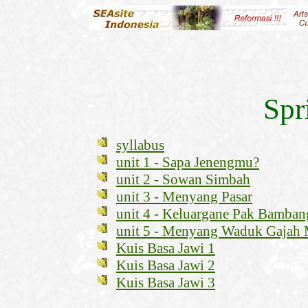
Spr
syllabus
unit 1 - Sapa Jenengmu?
unit 2 - Sowan Simbah
unit 3 - Menyang Pasar
unit 4 - Keluargane Pak Bamban
unit 5 - Menyang Waduk Gajah
Kuis Basa Jawi 1
Kuis Basa Jawi 2
Kuis Basa Jawi 3