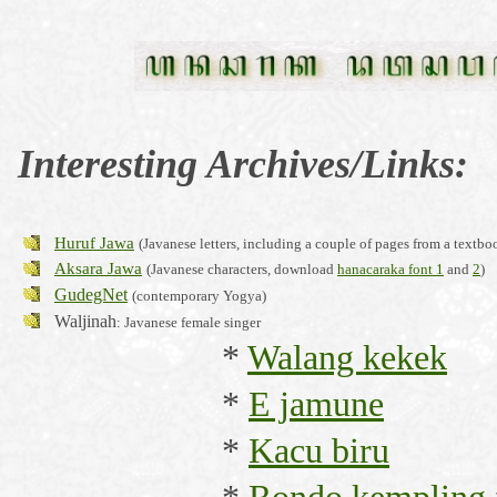
Interesting
Archives/Links:
Huruf Jawa
(Javanese letters, including a couple of pages from a textbo
Aksara Jawa
(Javanese characters, download
hanacaraka font 1
and
2
)
GudegNet
(contemporary Yogya)
Waljinah
: Javanese female singer
*
Walang kekek
*
E jamune
*
Kacu biru