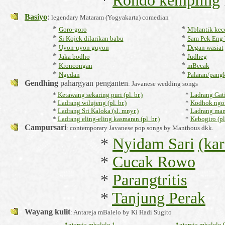
*
Rondo kempling
Basiyo
:
legendary Mataram (Yogyakarta) comedian
*
*
Goro-goro
Mblantik kec
*
*
Si Kojek dilarikan babu
Sam Pek Eng 
*
*
Uyon-uyon guyon
Degan wasiat
*
*
Jaka bodho
Judheg
*
*
Kroncongan
mBecak
*
*
Ngedan
Palaran/pang
Gendhing
pahargyan penganten
: Javanese wedding songs
*
Ketawang sekaring puri (pl. br.)
*
Ladrang Gatip
*
Ladrang wilujeng (pl. br.)
*
Kodhok ngor
*
Ladrang Sri Kaloka (sl. mnyr.)
*
Ladrang mani
*
Ladrang eling-eling kasmaran (pl. br.)
*
Kebogiro (pl.
Campursari
: contemporary Javanese pop songs by Manthous dkk.
*
Nyidam Sari
(ka
*
Cucak Rowo
*
Parangtritis
*
Tanjung Perak
Wayang kulit
: Antareja mBalelo by Ki Hadi Sugito
Antareja mbalelo 1
Antareja mbalelo 