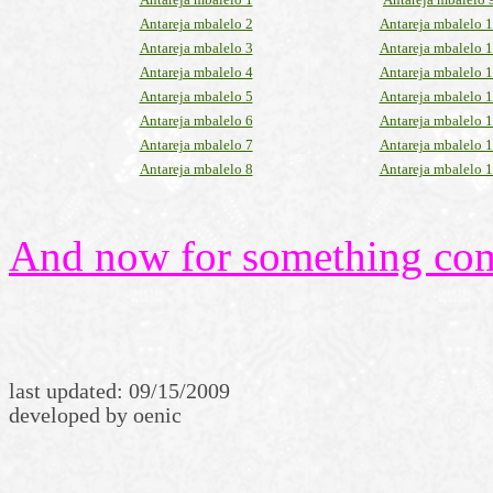
Antareja mbalelo 2
Antareja mbalelo 
Antareja mbalelo 3
Antareja mbalelo 
Antareja mbalelo 4
Antareja mbalelo 
Antareja mbalelo 5
Antareja mbalelo 
Antareja mbalelo 6
Antareja mbalelo 
Antareja mbalelo 7
Antareja mbalelo 
Antareja mbalelo 8
Antareja mbalelo 
And now for something comp
last updated:
09/15/2009
developed by oenic