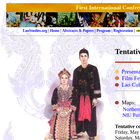
First International Confe
LaoStudies.org
|
Home
|
Abstracts & Papers
|
Program
|
Registration
|
Tentati
Presenta
Film Fe
Lao Cul
Maps:
Northern
NIU Par
Te
ntative c
Friday, May
Saturday, M