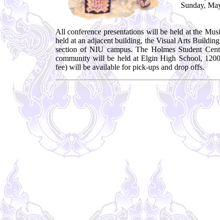
Sunday, May
All conference presentations will be held at the M
held at an adjacent building, the Visual Arts Build
section of NIU campus. The Holmes Student Cente
community will be held at Elgin High School, 1200
fee) will be available for pick-ups and drop offs.