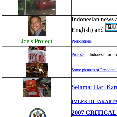
Indonesian news 
English) and
Joe's Project
Prepositions
Protests
in Indonesia for Pr
Some pictures of Presiden
Selamat Hari Kart
IMLEK DI JAKARTA -
2007 CRITICA