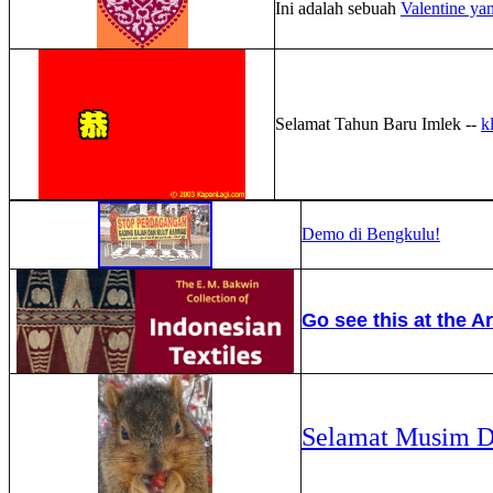
Ini adalah sebuah
Valentine 
Selamat Tahun Baru Imlek --
kl
Demo di Bengkulu!
Go see this at the Ar
Selamat Musim D