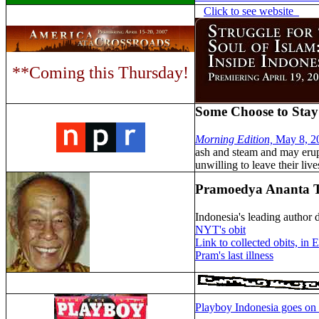
Click to see website
**Coming this Thursday!
Some Choose to Stay
Morning Edition,
May 8, 2
ash and steam and may erupt
unwilling to leave their liv
Pramoedya Ananta Toe
Indonesia's leading author d
NYT's obit
Link to collected obits, in 
Pram's last illness
Playboy Indonesia goes on 