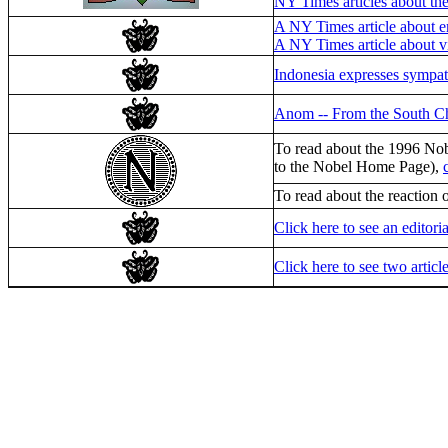
NY Times articles about th
A NY Times article about e
A NY Times article about v
Indonesia expresses sympat
Anom -- From the South Ch
To read about the 1996 Nob
to the Nobel Home Page),
To read about the reaction
Click here to see an editor
Click here to see two articl