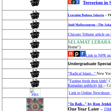
Terrorism in 
Learning Bahasa Jakarta
-- Th
Andi Mallarangeng --The Jakar
Chicago Tribune article on 
SELAMAT LEBAR
Home")
Link to NPR sto
Undergraduate Special
"Radical Islam..."
New York
"
Fasting feeds their faith"
C
Ramadan publicity kit
-- C
Link to Online Newshour: 
"In Bali..." by Ron Jenki
One Year Later
--
TIME