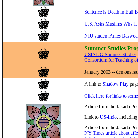
Sentence is Death in Bali
U.S. Asks Muslims Why It 
NIU student Anies Baswedan
Summer Studies Prog
USINDO Summer Studies
Consortium for Teaching o
January 2003 -- demonstrati
A link to
Shadow Play
page
Click here for links to some
Article from the Jakarta Po
Link to
US-Indo
, includin
Article from the Jakarta Po
NY Times article about aff