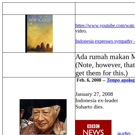
https://www.youtube.com/wa
video.
Indonesia expresses sympathy 
Ada rumah makan 
(Note, however, tha
get them for this.)
Feb. 6, 2008 --
Tempo
apolog
January 27, 2008
Indonesia ex-leader
Suharto dies.
audio