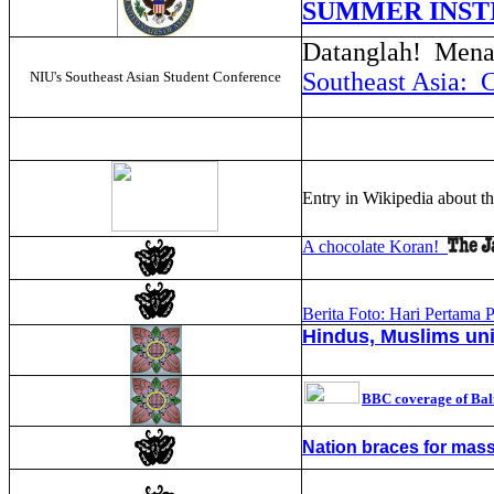
SUMMER INST
Datanglah! Menar
Southeast Asia: 
NIU's Southeast Asian Student Conference
Entry in Wikipedia about t
A chocolate Koran!
Berita Foto: Hari Pertama P
Hindus, Muslims unit
BBC coverage of Bal
Nation braces for mass