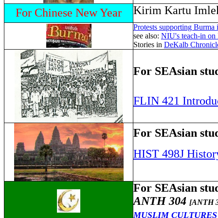
Kirim Kartu Imle
For Chinese New Year
Protests supporting Burma 
see also:
NIU's teach-in o
Stories in
DeKalb Chronicl
For SEAsian stud
FLIN 421 Introduc
For SEAsian stud
HIST 498J Histor
For SEAsian stud
ANTH 304
[ANTH 3
MUSLIM CULTURES