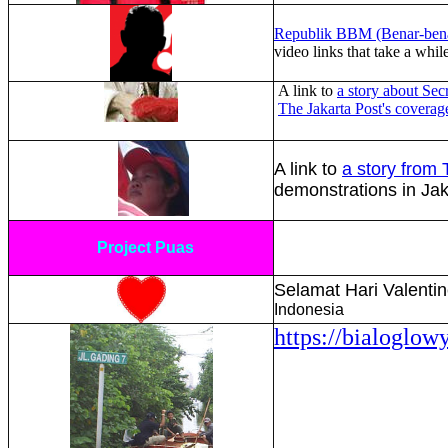
Republik BBM (Benar-bena
video links that take a whi
A link to
a story about Secr
The Jakarta Post's covera
A link to
a story from
demonstrations in Ja
Project Puas
Selamat Hari Valenti
Indonesia
https://bialoglow