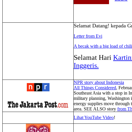
Selamat Datang! kepada Gr
Letter from Evi
A becak with a big load of chil
Selamat Hari
Kartin
Inggeris.
NPR story about Indonesia
All Things Considered
,
Februa
Southeast Asia with a stop in 
military planning, Washington is
energy supplies move through th
area. SEE ALSO story
from Th
Lihat YouTube Video
!